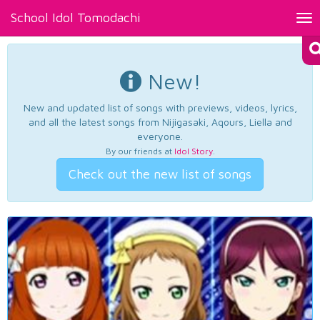
School Idol Tomodachi
Tog
nav
New!
New and updated list of songs with previews, videos, lyrics,
and all the latest songs from Nijigasaki, Aqours, Liella and
everyone.
By our friends at
Idol Story
.
Check out the new list of songs