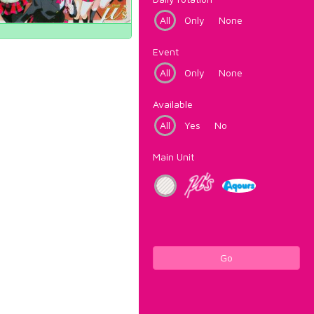
All
Only
None
Event
All
Only
None
Available
All
Yes
No
Main Unit
Go