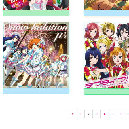
«
1
2
3
4
5
6