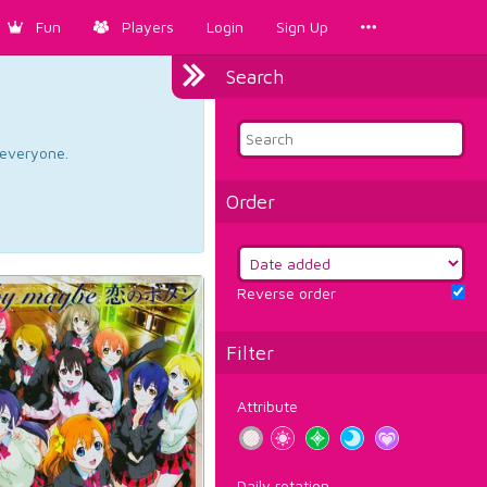
Fun
Players
Login
Sign Up
Search
d everyone.
Order
Reverse order
Filter
Attribute
Daily rotation