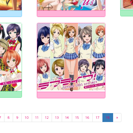
7
8
9
10
11
12
13
14
15
16
17
18
»