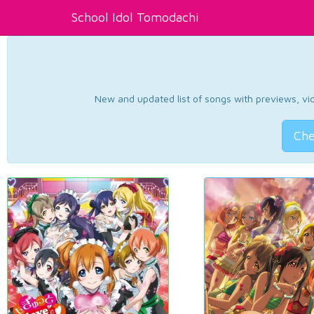
School Idol Tomodachi
New and updated list of songs with previews, vide
Che