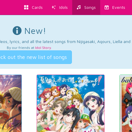
Cards
Idols
Songs
Events
New!
os, lyrics, and all the latest songs from Nijigasaki, Aqours, Liella an
By our friends at
Idol Story
.
ck out the new list of songs