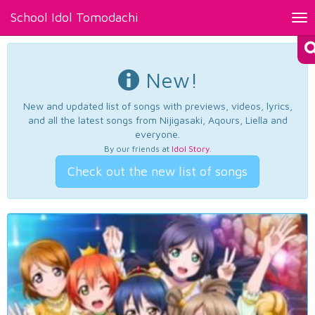
School Idol Tomodachi
Tog
nav
New!
New and updated list of songs with previews, videos, lyrics,
and all the latest songs from Nijigasaki, Aqours, Liella and
everyone.
By our friends at
Idol Story
.
Check out the new list of songs