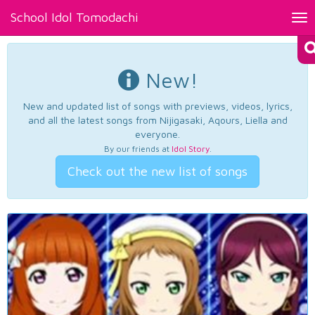
School Idol Tomodachi
Tog
nav
New!
New and updated list of songs with previews, videos, lyrics,
and all the latest songs from Nijigasaki, Aqours, Liella and
everyone.
By our friends at
Idol Story
.
Check out the new list of songs