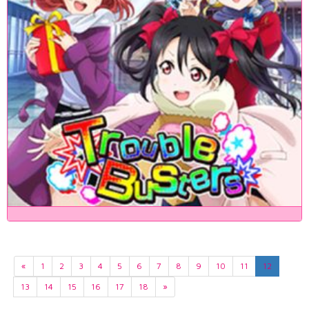
«
1
2
3
4
5
6
7
8
9
10
11
12
13
14
15
16
17
18
»