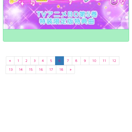
«
1
2
3
4
5
6
7
8
9
10
11
12
13
14
15
16
17
18
»