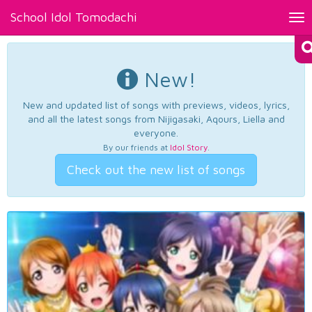
School Idol Tomodachi
Tog
nav
New!
New and updated list of songs with previews, videos, lyrics,
and all the latest songs from Nijigasaki, Aqours, Liella and
everyone.
By our friends at
Idol Story
.
Check out the new list of songs