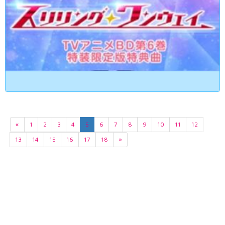
«
1
2
3
4
5
6
7
8
9
10
11
12
13
14
15
16
17
18
»