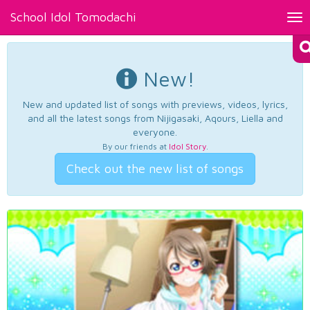
School Idol Tomodachi
Tog
nav
New!
New and updated list of songs with previews, videos, lyrics,
and all the latest songs from Nijigasaki, Aqours, Liella and
everyone.
By our friends at
Idol Story
.
Check out the new list of songs