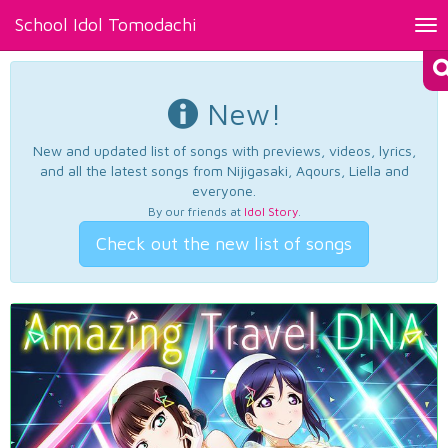
School Idol Tomodachi
Tog
nav
New!
New and updated list of songs with previews, videos, lyrics,
and all the latest songs from Nijigasaki, Aqours, Liella and
everyone.
By our friends at
Idol Story
.
Check out the new list of songs