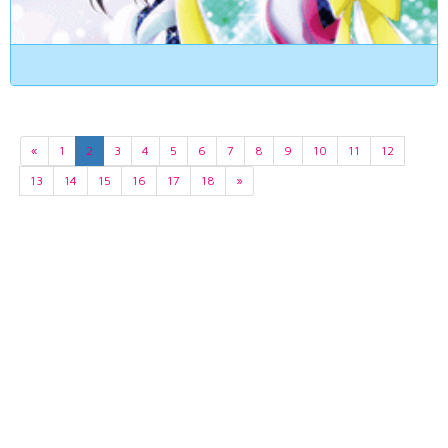
«
1
2
3
4
5
6
7
8
9
10
11
12
13
14
15
16
17
18
»