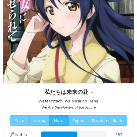
私たちは未来の花
Watashitachi wa Mirai no Hana
We Are the Flowers of the Future
Easy
Normal
Hard
Expert
Random
Master
Notes
55.4441260745%
387