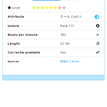
Level
Attribute
クール Cool
Unlock
Rank 117
Beats per minute
183
Length
02:06
Currently available
Yes
Sources
情報まとめwiki