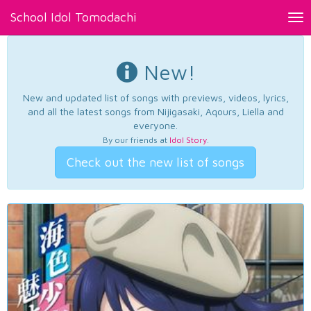
School Idol Tomodachi
Tog
nav
New!
New and updated list of songs with previews, videos, lyrics,
and all the latest songs from Nijigasaki, Aqours, Liella and
everyone.
By our friends at
Idol Story
.
Check out the new list of songs