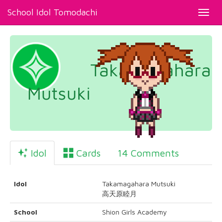
School Idol Tomodachi
Toggl
navig
Takamagahara
Mutsuki
Idol
Cards
14 Comments
Idol
Takamagahara Mutsuki
高天原睦月
School
Shion Girls Academy