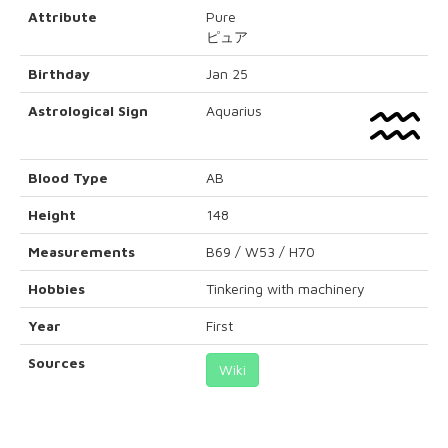
Attribute
Pure
ピュア
Birthday
Jan 25
Astrological Sign
Aquarius
Blood Type
AB
Height
148
Measurements
B69 / W53 / H70
Hobbies
Tinkering with machinery
Year
First
Sources
Wiki