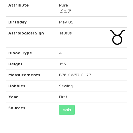
Attribute
Pure
ピュア
Birthday
May 05
Astrological Sign
Taurus
Blood Type
A
Height
155
Measurements
B78 / W57 / H77
Hobbies
Sewing
Year
First
Sources
Wiki