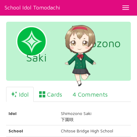
School Idol Tomodachi
Toggl
navig
Shimozono
Saki
Idol
Cards
4 Comments
Idol
Shimozono Saki
下園咲
School
Chitose Bridge High School