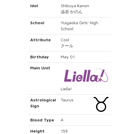
Idol
Shibuya Kanon
澁谷 かのん
School
Yuigaoka Girls' High
School
Attribute
Cool
クール
Birthday
May 01
Main Unit
Liella!
Astrological
Taurus
Sign
Blood Type
A
Height
159