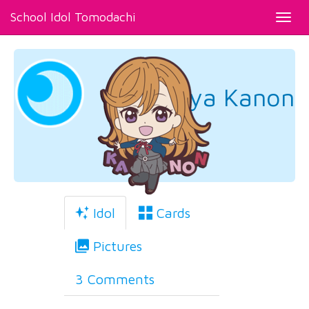
School Idol Tomodachi
Toggl
navig
Shibuya Kanon
Idol
Cards
Pictures
3 Comments