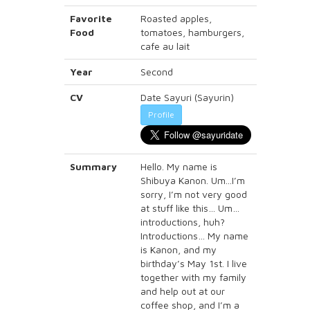
Favorite
Roasted apples,
Food
tomatoes, hamburgers,
cafe au lait
Year
Second
CV
Date Sayuri (Sayurin)
Profile
Summary
Hello. My name is
Shibuya Kanon. Um...I’m
sorry, I’m not very good
at stuff like this… Um…
introductions, huh?
Introductions… My name
is Kanon, and my
birthday’s May 1st. I live
together with my family
and help out at our
coffee shop, and I’m a