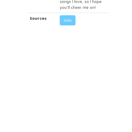
songs I love, so I hope
you’ll cheer me on!
Sources
Wiki