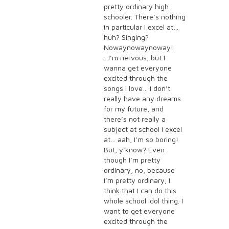
pretty ordinary high
schooler. There’s nothing
in particular I excel at…
huh? Singing?
Nowaynowaynoway!
...I’m nervous, but I
wanna get everyone
excited through the
songs I love… I don’t
really have any dreams
for my future, and
there’s not really a
subject at school I excel
at… aah, I’m so boring!
But, y’know? Even
though I’m pretty
ordinary, no, because
I’m pretty ordinary, I
think that I can do this
whole school idol thing. I
want to get everyone
excited through the