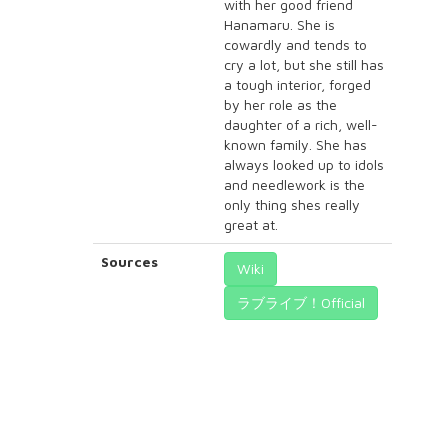
with her good friend
Hanamaru. She is
cowardly and tends to
cry a lot, but she still has
a tough interior, forged
by her role as the
daughter of a rich, well-
known family. She has
always looked up to idols
and needlework is the
only thing shes really
great at.
Sources
Wiki
ラブライブ！Official