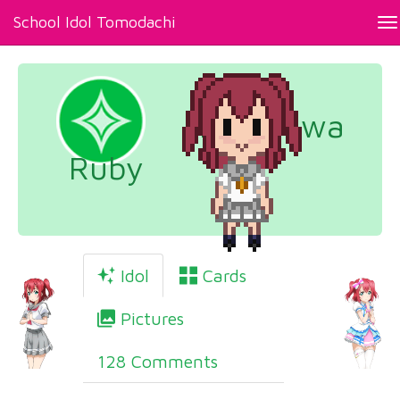
School Idol Tomodachi
To
na
Kurosawa
Ruby
Idol
Cards
Pictures
128 Comments