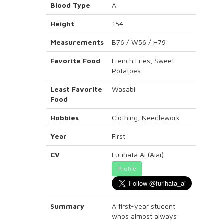
Blood Type
A
Height
154
Measurements
B76 / W56 / H79
Favorite Food
French Fries, Sweet
Potatoes
Least Favorite
Wasabi
Food
Hobbies
Clothing, Needlework
Year
First
CV
Furihata Ai (Aiai)
Profile
Summary
A first-year student
whos almost always