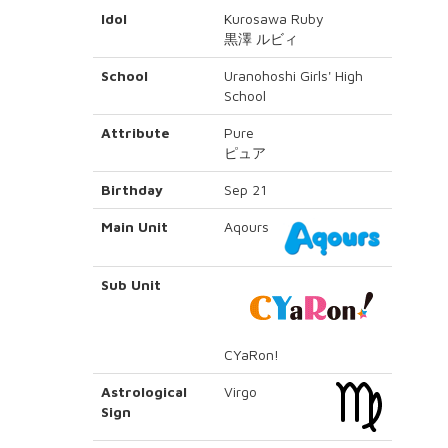
Idol
Kurosawa Ruby
黒澤 ルビィ
School
Uranohoshi Girls' High
School
Attribute
Pure
ピュア
Birthday
Sep 21
Main Unit
Aqours
Sub Unit
CYaRon!
Astrological
Virgo
Sign