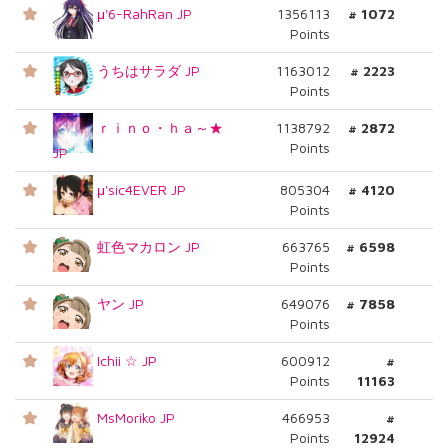
μ'6-RahRan JP
1356113
# 1072
Points
うちはサラダ JP
1163012
# 2223
Points
ｒｉｎｏ・ｈａ～★
1138792
# 2872
Points
JP
μ'sic4EVER JP
805304
# 4120
Points
虹色マカロン JP
663765
# 6598
Points
ヤン JP
649076
# 7858
Points
Ichii ☆ JP
600912
#
Points
11163
MsMoriko JP
466953
#
Points
12924