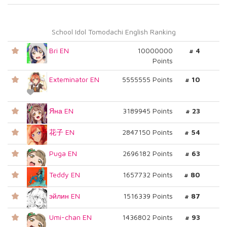
School Idol Tomodachi English Ranking
Bri EN
10000000
# 4
Points
Exteminator EN
5555555 Points
# 10
Яна EN
3189945 Points
# 23
花子 EN
2847150 Points
# 54
Puga EN
2696182 Points
# 63
Teddy EN
1657732 Points
# 80
эйлин EN
1516339 Points
# 87
Umi-chan EN
1436802 Points
# 93