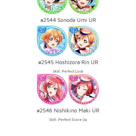
#2544 Sonoda Umi UR
#2545 Hoshizora Rin UR
Skill: Perfect Lock
#2546 Nishikino Maki UR
Skill: Perfect Score Up