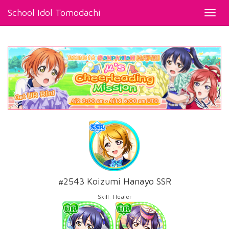
School Idol Tomodachi
Toggl
navig
#2543 Koizumi Hanayo SSR
Skill: Healer