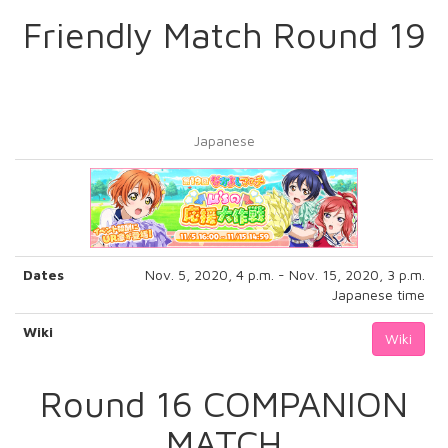
Friendly Match Round 19
Japanese
Dates
Nov. 5, 2020, 4 p.m. - Nov. 15, 2020, 3 p.m.
Japanese time
Wiki
Wiki
Round 16 COMPANION
MATCH