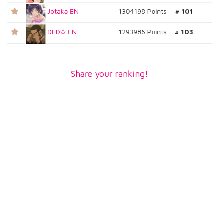
Jotaka EN
1304198 Points
# 101
DED✩ EN
1293986 Points
# 103
Share your ranking!