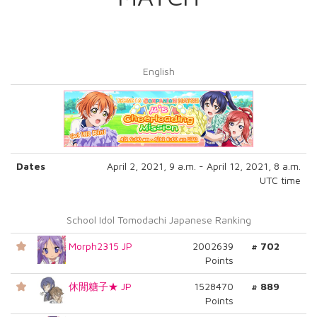
English
Dates
April 2, 2021, 9 a.m. - April 12, 2021, 8 a.m.
UTC time
School Idol Tomodachi Japanese Ranking
Morph2315 JP
2002639
# 702
Points
休閒糖子★ JP
1528470
# 889
Points