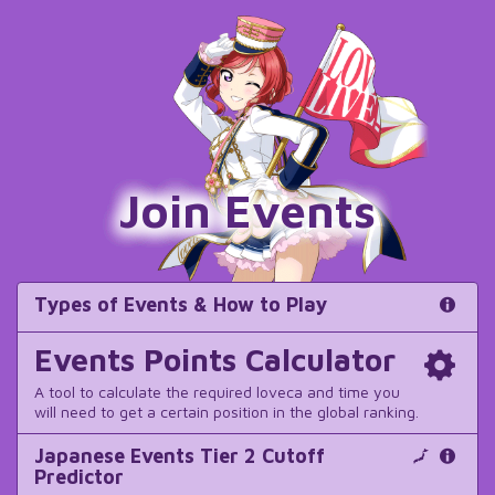
Join Events
Types of Events & How to Play
Events Points Calculator
A tool to calculate the required loveca and time you
will need to get a certain position in the global ranking.
Japanese Events Tier 2 Cutoff
Predictor