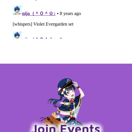
Join Events