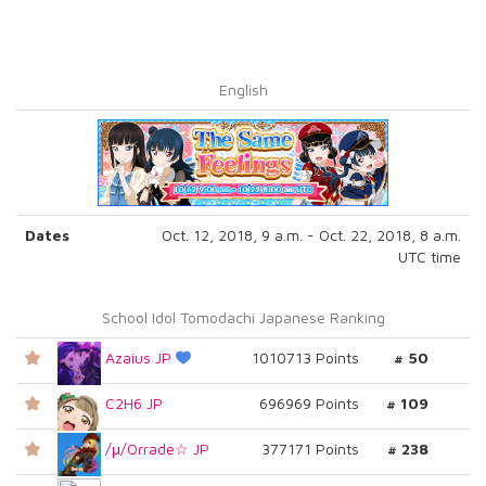
English
Dates
Oct. 12, 2018, 9 a.m. - Oct. 22, 2018, 8 a.m.
UTC time
School Idol Tomodachi Japanese Ranking
Azaius JP
1010713 Points
# 50
C2H6 JP
696969 Points
# 109
/μ/Orrade☆ JP
377171 Points
# 238