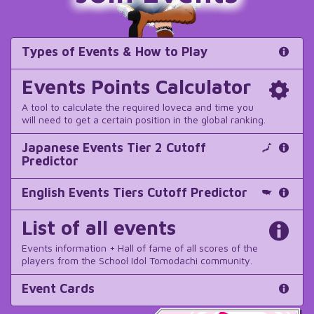
Types of Events & How to Play
Events Points Calculator
A tool to calculate the required loveca and time you
will need to get a certain position in the global ranking.
Japanese Events Tier 2 Cutoff
Predictor
English Events Tiers Cutoff Predictor
List of all events
Events information + Hall of fame of all scores of the
players from the School Idol Tomodachi community.
Event Cards