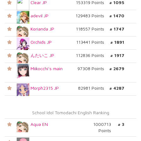
Clear JP
153319 Points
# 1095
adevil JP
129483 Points
# 1470
Korianda JP
118557 Points
# 1747
Orchids JP
113441 Points
# 1891
んたいこ JP
112836 Points
# 1917
Miikocchi’s main
97308 Points
# 2679
JP
Morph2315 JP
82981 Points
# 4287
School Idol Tomodachi English Ranking
Aqua EN
1000713
# 3
Points