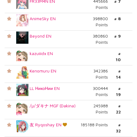
FR33M4N EN
445666
# 7
Points
AnimeSky EN
398800
# 8
Points
Beyond EN
380860
# 9
Points
kazuiiidx EN
#
10
Kenomuru EN
342386
#
Points
14
LL НикоНии EN
300444
#
Points
19
/µ/ダキナ MGF (Dakina)
245988
#
Points
22
EN
友 Ryqoshay EN
185188 Points
#
32