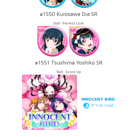
#1550 Kurosawa Dia SR
Skill: Perfect Lock
#1551 Tsushima Yoshiko SR
Skill: Score Up
INNOCENT BIRD
クール Cool