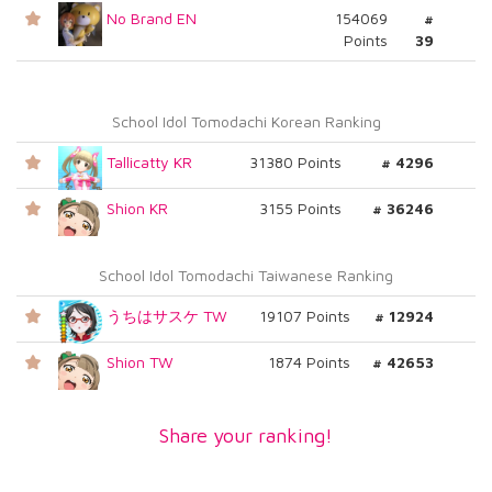
No Brand EN
154069
#
Points
39
School Idol Tomodachi Korean Ranking
Tallicatty KR
31380 Points
# 4296
Shion KR
3155 Points
# 36246
School Idol Tomodachi Taiwanese Ranking
うちはサスケ TW
19107 Points
# 12924
Shion TW
1874 Points
# 42653
Share your ranking!