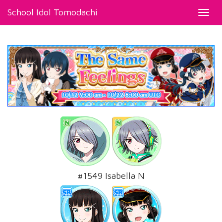
School Idol Tomodachi
Toggl
navig
#1549 Isabella N