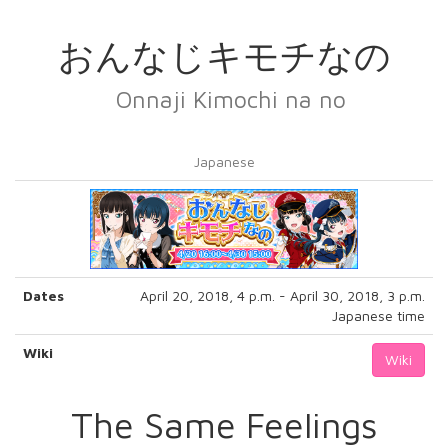
おんなじキモチなの
Onnaji Kimochi na no
Japanese
Dates
April 20, 2018, 4 p.m. - April 30, 2018, 3 p.m.
Japanese time
Wiki
Wiki
The Same Feelings