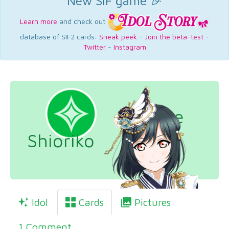
New SIF game 🎉
Learn more
and check out
database of SIF2 cards:
Sneak peek
-
Join the beta-test
-
Twitter
-
Instagram
Mifune
Shioriko
Idol
Cards
Pictures
1 Comment