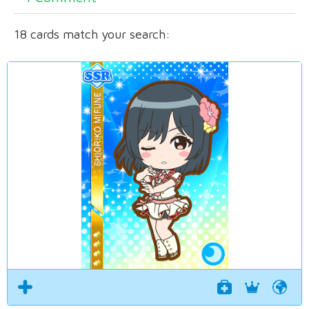
18 cards match your search: