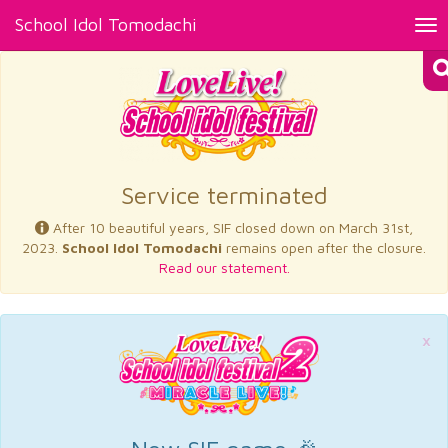
School Idol Tomodachi
Tog
nav
×
Service terminated
After 10 beautiful years, SIF closed down on March 31st,
2023.
School Idol Tomodachi
remains open after the closure.
Read our statement.
×