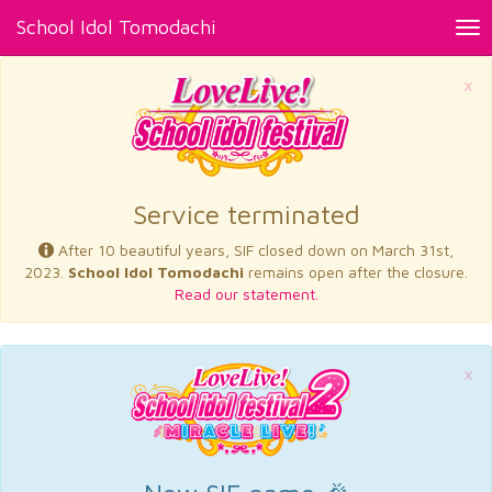
School Idol Tomodachi
Tog
nav
×
Service terminated
After 10 beautiful years, SIF closed down on March 31st,
2023.
School Idol Tomodachi
remains open after the closure.
Read our statement.
×