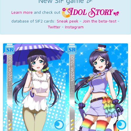
New SIF game 🎉
Learn more
and check out
database of SIF2 cards:
Sneak peek
-
Join the beta-test
-
Twitter
-
Instagram