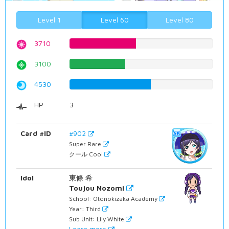
Level 1
Level 60
Level 80
3710
46.725440806%
3100
39.0428211587%
4530
57.0528967254%
HP
3
Card #ID
#902
Super Rare
クール Cool
Idol
東條 希
Toujou Nozomi
School: Otonokizaka Academy
Year: Third
Sub Unit: Lily White
Learn more