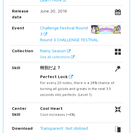
Release
June 20, 2016
date
Event
Challenge Festival Round
3
Round 3 CHALLENGE FESTIVAL
Collection
Rainy Season
See all collections
Skill
特別だよ？
Perfect Lock
For every 20 notes, there is a 28% chance of
turning all goods and greats in the next 3.5
seconds into perfects. (Level 1)
Center
Cool Heart
Skill
Cool increases (+6%)
Download
Transparent: Not Idolized