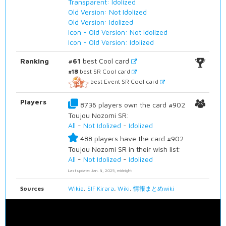
Transparent: Idolized
Old Version: Not Idolized
Old Version: Idolized
Icon - Old Version: Not Idolized
Icon - Old Version: Idolized
Ranking
#61
best Cool card
#18
best SR Cool card
best Event SR Cool card
Players
8736 players own the card #902
Toujou Nozomi SR:
All
-
Not Idolized
-
Idolized
488 players have the card #902
Toujou Nozomi SR in their wish list:
All
-
Not Idolized
-
Idolized
Last update: Jan. 8, 2025, midnight
Sources
Wikia
,
SIF Kirara
,
Wiki
,
情報まとめwiki