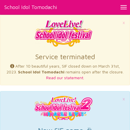
School Idol Tomodachi
Tog
nav
×
Service terminated
After 10 beautiful years, SIF closed down on March 31st,
2023.
School Idol Tomodachi
remains open after the closure.
Read our statement.
×