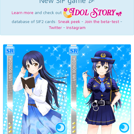
New SIF game 🎉
Learn more
and check out
database of SIF2 cards:
Sneak peek
-
Join the beta-test
-
Twitter
-
Instagram