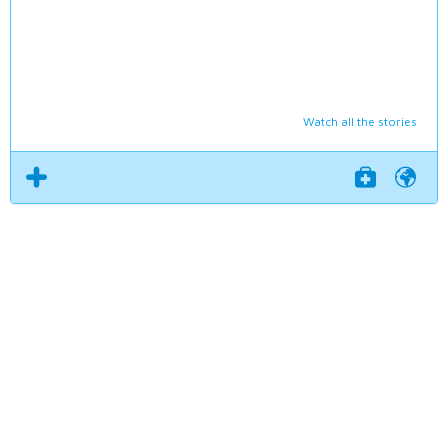
Watch all the stories