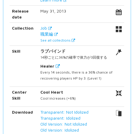
Release
May 31, 2013
date
Collection
Job
職業編
See all collections
Skill
ラブバインド
14秒ごとに36%の確率で体力が3回復する
Healer
Every 14 seconds, there is a 36% chance of
recovering players HP by 3. (Level 1)
Center
Cool Heart
Skill
Cool increases (+6%)
Download
Transparent: Not Idolized
Transparent: Idolized
Old Version: Not Idolized
Old Version: Idolized