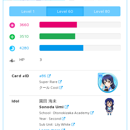
Level 1
Level 60
Level 80
3660
46.0957178841%
3510
44.2065491184%
4280
53.9042821159%
HP
3
Card #ID
#86
Super Rare
クール Cool
Idol
園田 海未
Sonoda Umi
School: Otonokizaka Academy
Year: Second
Sub Unit: Lily White
Learn more