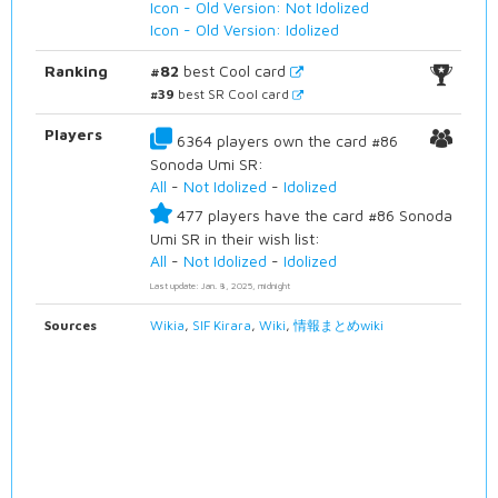
Icon - Old Version: Not Idolized
Icon - Old Version: Idolized
Ranking
#82
best Cool card
#39
best SR Cool card
Players
6364 players own the card #86
Sonoda Umi SR:
All
-
Not Idolized
-
Idolized
477 players have the card #86 Sonoda
Umi SR in their wish list:
All
-
Not Idolized
-
Idolized
Last update: Jan. 8, 2025, midnight
Sources
Wikia
,
SIF Kirara
,
Wiki
,
情報まとめwiki