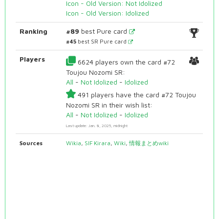
Icon - Old Version: Not Idolized
Icon - Old Version: Idolized
Ranking
#89
best Pure card
#45
best SR Pure card
Players
6624 players own the card #72
Toujou Nozomi SR:
All
-
Not Idolized
-
Idolized
491 players have the card #72 Toujou
Nozomi SR in their wish list:
All
-
Not Idolized
-
Idolized
Last update: Jan. 8, 2025, midnight
Sources
Wikia
,
SIF Kirara
,
Wiki
,
情報まとめwiki