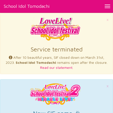
School Idol Tomodachi
Tog
nav
×
Service terminated
After 10 beautiful years, SIF closed down on March 31st,
2023.
School Idol Tomodachi
remains open after the closure.
Read our statement.
×