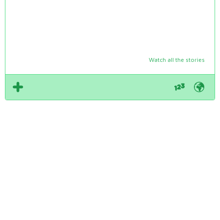
Watch all the stories