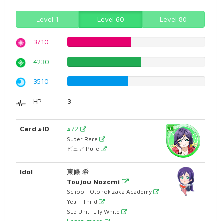
Level 1
Level 60
Level 80
3710
46.725440806%
4230
53.274559194%
3510
44.2065491184%
HP
3
Card #ID
#72
Super Rare
ピュア Pure
Idol
東條 希
Toujou Nozomi
School: Otonokizaka Academy
Year: Third
Sub Unit: Lily White
Learn more