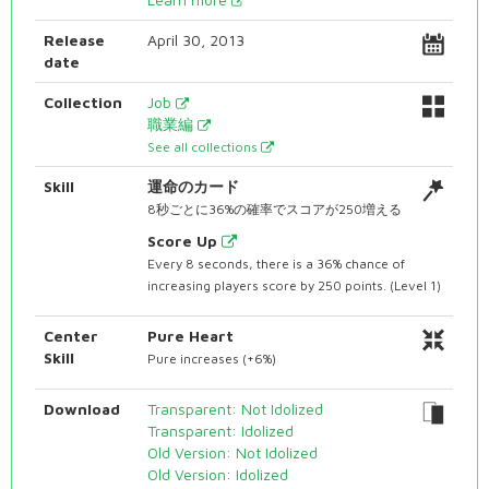
Release
April 30, 2013
date
Collection
Job
職業編
See all collections
Skill
運命のカード
8秒ごとに36%の確率でスコアが250増える
Score Up
Every 8 seconds, there is a 36% chance of
increasing players score by 250 points. (Level 1)
Center
Pure Heart
Skill
Pure increases (+6%)
Download
Transparent: Not Idolized
Transparent: Idolized
Old Version: Not Idolized
Old Version: Idolized