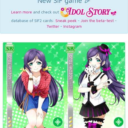
New SIF game 🎉
Learn more
and check out
database of SIF2 cards:
Sneak peek
-
Join the beta-test
-
Twitter
-
Instagram