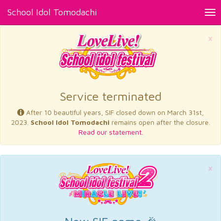
School Idol Tomodachi
Tog
nav
×
Service terminated
After 10 beautiful years, SIF closed down on March 31st,
2023.
School Idol Tomodachi
remains open after the closure.
Read our statement.
×