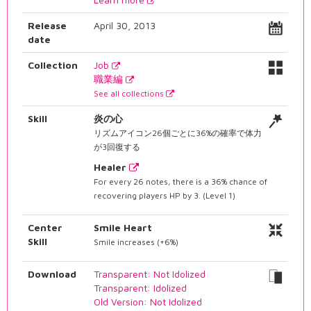
Release
April 30, 2013
date
Collection
Job
職業編
See all collections
Skill
炎の心
リズムアイコン26個ごとに36%の確率で体力
が3回復する
Healer
For every 26 notes, there is a 36% chance of
recovering players HP by 3. (Level 1)
Center
Smile Heart
Skill
Smile increases (+6%)
Download
Transparent: Not Idolized
Transparent: Idolized
Old Version: Not Idolized