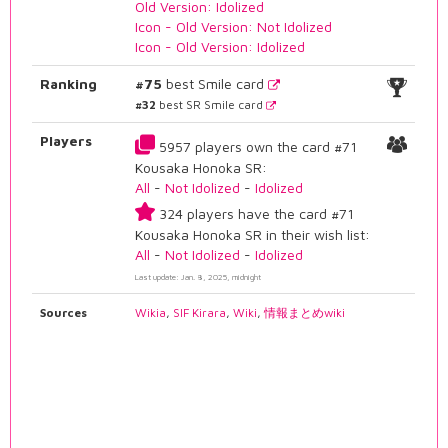
Old Version: Idolized
Icon - Old Version: Not Idolized
Icon - Old Version: Idolized
Ranking
#75
best Smile card
#32
best SR Smile card
Players
5957 players own the card #71
Kousaka Honoka SR:
All
-
Not Idolized
-
Idolized
324 players have the card #71
Kousaka Honoka SR in their wish list:
All
-
Not Idolized
-
Idolized
Last update: Jan. 8, 2025, midnight
Sources
Wikia
,
SIF Kirara
,
Wiki
,
情報まとめwiki