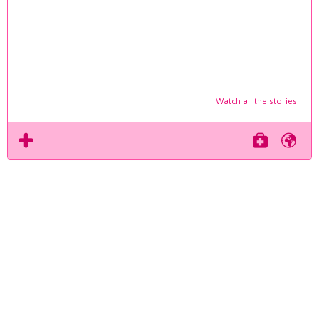
Watch all the stories