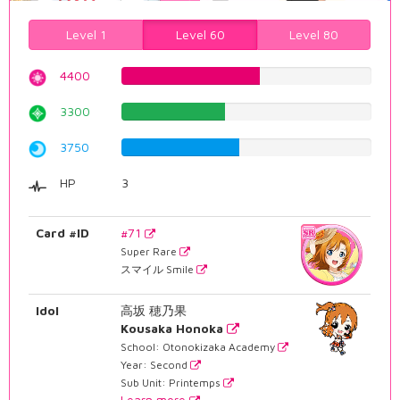
Level 1
Level 60
Level 80
4400
55.4156171285%
3300
41.5617128463%
3750
47.2292191436%
HP
3
Card #ID
#71
Super Rare
スマイル Smile
Idol
高坂 穂乃果
Kousaka Honoka
School: Otonokizaka Academy
Year: Second
Sub Unit: Printemps
Learn more