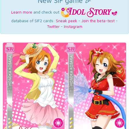
New SIF game 🎉
Learn more
and check out
database of SIF2 cards:
Sneak peek
-
Join the beta-test
-
Twitter
-
Instagram