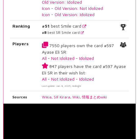
Old Version: Idolized
Icon - Old Version: Not Idolized
Icon - Old Version: Idolized
Ranking
#51
best Smile card
#8
best SR Smile card
Players
7550 players own the card #597
Ayase Eli SR:
All
-
Not Idolized
-
Idolized
847 players have the card #597 Ayase
Eli SR in their wish list:
All
-
Not Idolized
-
Idolized
Last update: Jan. 8, 2025, midnight
Sources
Wikia
,
SIF Kirara
,
Wiki
,
情報まとめwiki