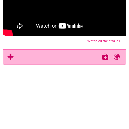
Watch all the stories