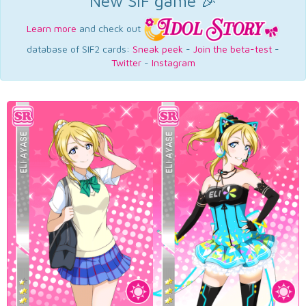
New SIF game 🎉
Learn more
and check out
database of SIF2 cards:
Sneak peek
-
Join the beta-test
-
Twitter
-
Instagram