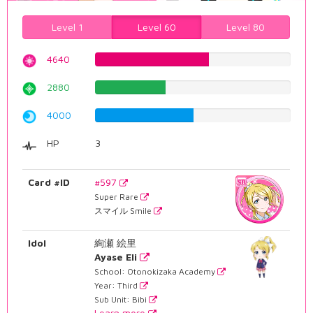
Level 1
Level 60
Level 80
4640
58.4382871537%
2880
36.2720403023%
4000
50.3778337531%
HP
3
Card #ID
#597
Super Rare
スマイル Smile
Idol
絢瀬 絵里
Ayase Eli
School: Otonokizaka Academy
Year: Third
Sub Unit: Bibi
Learn more