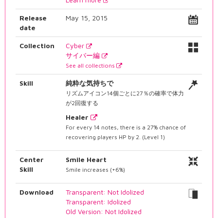
Release
May 15, 2015
date
Collection
Cyber
サイバー編
See all collections
Skill
純粋な気持ちで
リズムアイコン14個ごとに27％の確率で体力
が2回復する
Healer
For every 14 notes, there is a 27% chance of
recovering players HP by 2. (Level 1)
Center
Smile Heart
Skill
Smile increases (+6%)
Download
Transparent: Not Idolized
Transparent: Idolized
Old Version: Not Idolized