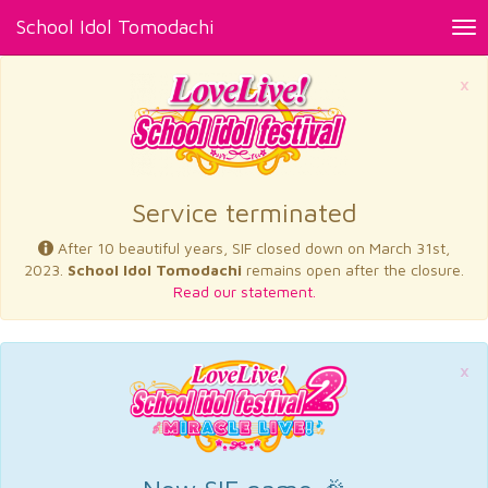
School Idol Tomodachi
Tog
nav
×
Service terminated
After 10 beautiful years, SIF closed down on March 31st,
2023.
School Idol Tomodachi
remains open after the closure.
Read our statement.
×