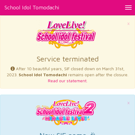
School Idol Tomodachi
Tog
nav
×
Service terminated
After 10 beautiful years, SIF closed down on March 31st,
2023.
School Idol Tomodachi
remains open after the closure.
Read our statement.
×