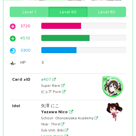
Level 1
Level 60
Level 80
3720
46.8513853904%
4510
56.8010075567%
3300
41.5617128463%
HP
3
Card #ID
#407
Super Rare
ピュア Pure
Idol
矢澤 にこ
Yazawa Nico
School: Otonokizaka Academy
Year: Third
Sub Unit: Bibi
Learn more