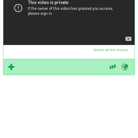
Watch all the stories