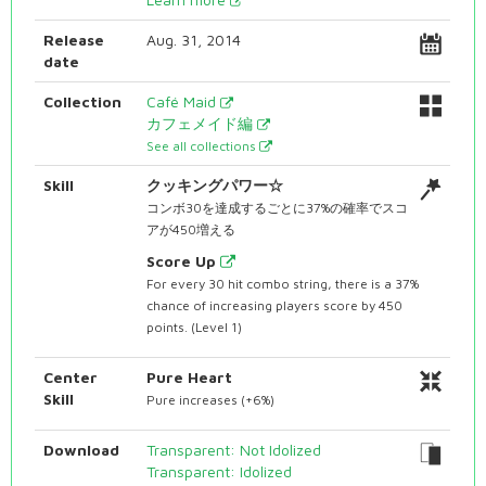
Release
Aug. 31, 2014
date
Collection
Café Maid
カフェメイド編
See all collections
Skill
クッキングパワー☆
コンボ30を達成するごとに37%の確率でスコ
アが450増える
Score Up
For every 30 hit combo string, there is a 37%
chance of increasing players score by 450
points. (Level 1)
Center
Pure Heart
Skill
Pure increases (+6%)
Download
Transparent: Not Idolized
Transparent: Idolized