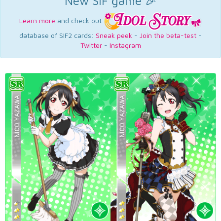
New SIF game 🎉
Learn more
and check out
database of SIF2 cards:
Sneak peek
-
Join the beta-test
-
Twitter
-
Instagram