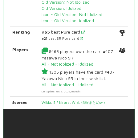
Old Version: Not Idolized
Old Version: Idolized
Icon - Old Version: Not Idolized
Icon - Old Version: Idolized
Ranking
#65
best Pure card
#21
best SR Pure card
Players
8463 players own the card #407
Yazawa Nico SR:
All
-
Not Idolized
-
Idolized
1305 players have the card #407
Yazawa Nico SR in their wish list:
All
-
Not Idolized
-
Idolized
Last update: Jan. 8, 2025, midnight
Sources
Wikia
,
SIF Kirara
,
Wiki
,
情報まとめwiki