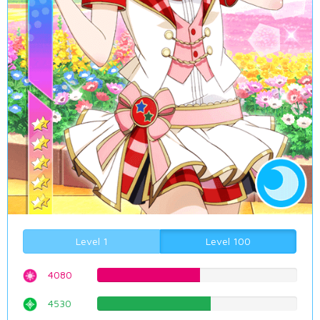
Level 1
Level 100
4080
51.3853904282%
4530
57.0528967254%