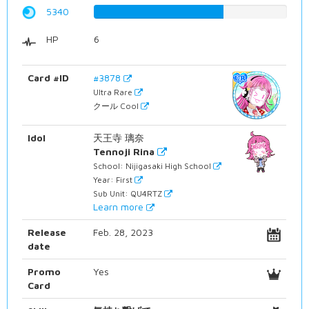
5340
67.2544080605%
HP
6
Card #ID
#3878
Ultra Rare
クール Cool
Idol
天王寺 璃奈
Tennoji Rina
School: Nijigasaki High School
Year: First
Sub Unit: QU4RTZ
Learn more
Release
Feb. 28, 2023
date
Promo
Yes
Card