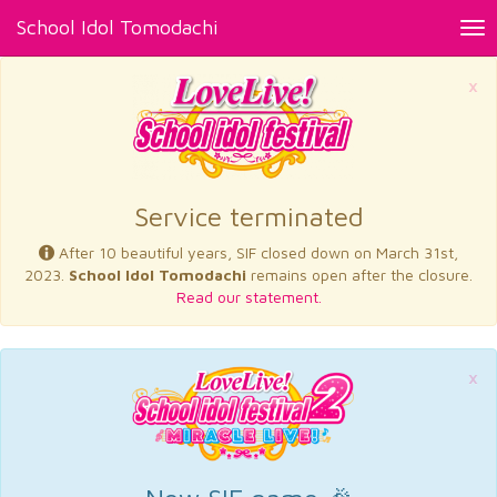
School Idol Tomodachi
Tog
nav
×
Service terminated
After 10 beautiful years, SIF closed down on March 31st,
2023.
School Idol Tomodachi
remains open after the closure.
Read our statement.
×