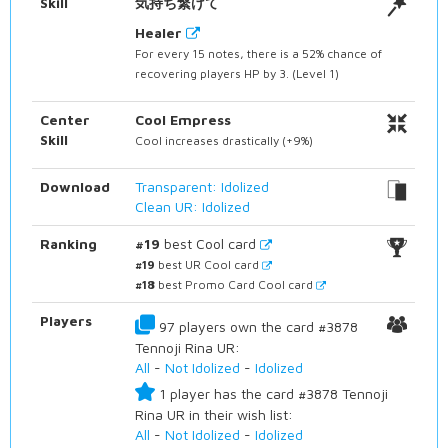
Skill
気持ち繋げて
Healer
For every 15 notes, there is a 52% chance of
recovering players HP by 3. (Level 1)
Center
Cool Empress
Skill
Cool increases drastically (+9%)
Download
Transparent: Idolized
Clean UR: Idolized
Ranking
#19
best Cool card
#19
best UR Cool card
#18
best Promo Card Cool card
Players
97 players own the card #3878
Tennoji Rina UR:
All
-
Not Idolized
-
Idolized
1 player has the card #3878 Tennoji
Rina UR in their wish list:
All
-
Not Idolized
-
Idolized