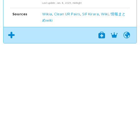
Last update: Jan. 8, 2025, midnight
Sources
Wikia
,
Clean UR Pairs
,
SIF Kirara
,
Wiki
,
情報まと
めwiki