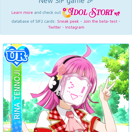
New SIF game 🎉
Learn more
and check out
database of SIF2 cards:
Sneak peek
-
Join the beta-test
-
Twitter
-
Instagram