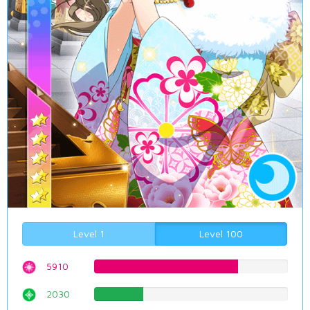
Level 1
Level 100
5910
74.4332493703%
2030
25.5667506297%