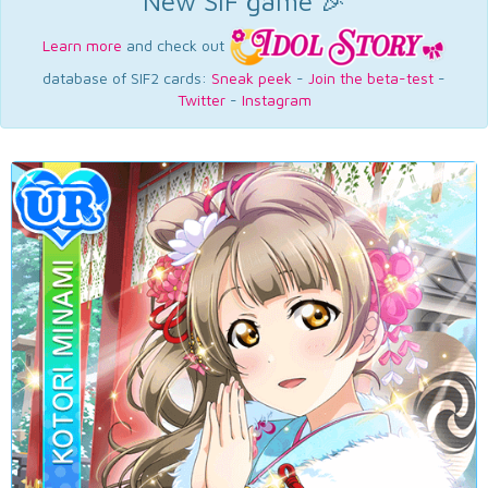
New SIF game 🎉
Learn more
and check out
database of SIF2 cards:
Sneak peek
-
Join the beta-test
-
Twitter
-
Instagram