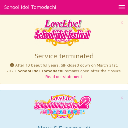
School Idol Tomodachi
Tog
nav
×
Service terminated
After 10 beautiful years, SIF closed down on March 31st,
2023.
School Idol Tomodachi
remains open after the closure.
Read our statement.
×