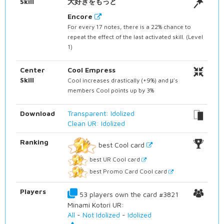
Skill
大好きをもっと
Encore
For every 17 notes, there is a 22% chance to
repeat the effect of the last activated skill. (Level
1)
Center
Cool Empress
Skill
Cool increases drastically (+9%) and μ's
members Cool points up by 3%
Download
Transparent: Idolized
Clean UR: Idolized
Ranking
best Cool card
best UR Cool card
best Promo Card Cool card
Players
53 players own the card #3821
Minami Kotori UR:
All
-
Not Idolized
-
Idolized