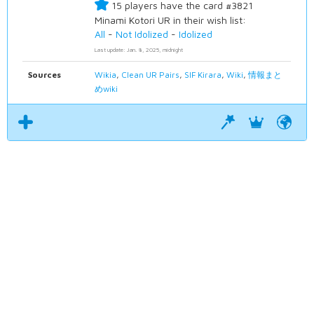
15 players have the card #3821
Minami Kotori UR in their wish list:
All
-
Not Idolized
-
Idolized
Last update: Jan. 8, 2025, midnight
Sources
Wikia
,
Clean UR Pairs
,
SIF Kirara
,
Wiki
,
情報まと
めwiki