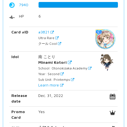
7940
100.0%
HP
6
Card #ID
#3821
Ultra Rare
クール Cool
Idol
南 ことり
Minami Kotori
School: Otonokizaka Academy
Year: Second
Sub Unit: Printemps
Learn more
Release
Dec. 31, 2022
date
Promo
Yes
Card