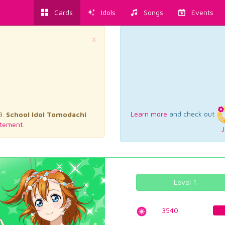
Cards
Idols
Songs
Events
×
Learn more
and check out
3.
School Idol Tomodachi
tement.
J
Level 1
3540