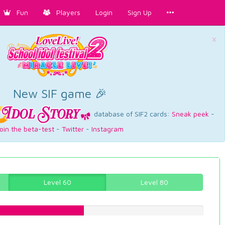
Fun
Players
Login
Sign Up
×
New SIF game 🎉
database of SIF2 cards:
Sneak peek
-
oin the beta-test
-
Twitter
-
Instagram
Level 60
Level 80
44.5843828715%