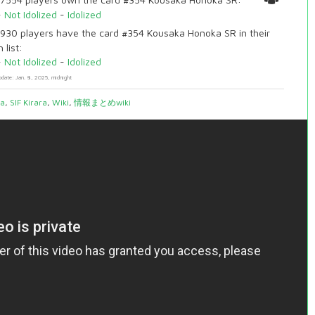
-
Not Idolized
-
Idolized
930 players have the card #354 Kousaka Honoka SR in their
 list:
-
Not Idolized
-
Idolized
pdate: Jan. 8, 2025, midnight
ia
,
SIF Kirara
,
Wiki
,
情報まとめwiki