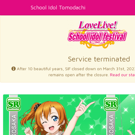
School Idol Tomodachi
Service terminated
After 10 beautiful years, SIF closed down on March 31st, 202
remains open after the closure.
Read our sta