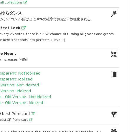
all collections
らゆらダンス
ムアイコン25個ごとに38%の確率で判定が3秒強化される
fect Lock
every 25 notes, there is a 38% chance of turning all goods and greats
he next 3 seconds into perfects. (Level 1)
e Heart
 increases (+6%)
nsparent: Not Idolized
nsparent: Idolized
 Version: Not Idolized
 Version: Idolized
n - Old Version: Not Idolized
n - Old Version: Idolized
9
best Pure card
best SR Pure card
7554 players own the card #354 Kousaka Honoka SR: