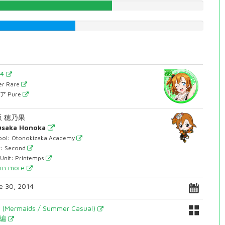
57.556675063%
40.6801007557%
54
er Rare
ア Pure
坂 穂乃果
usaka Honoka
ool: Otonokizaka Academy
r: Second
 Unit: Printemps
rn more
e 30, 2014
y (Mermaids / Summer Casual)
月編