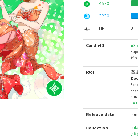
4570
3230
HP
3
Card #ID
#3
Sup
ピュ
Idol
高
Ko
Sch
Yea
Sub
Lea
Release date
Jun
Collection
Jul
7