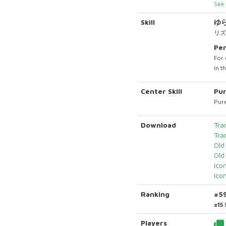
See 
Skill
ゆ
リズ
Per
For 
in t
Center Skill
Pur
Pure
Download
Tra
Tra
Old
Old
Ico
Ico
Ranking
#5
#15
Players