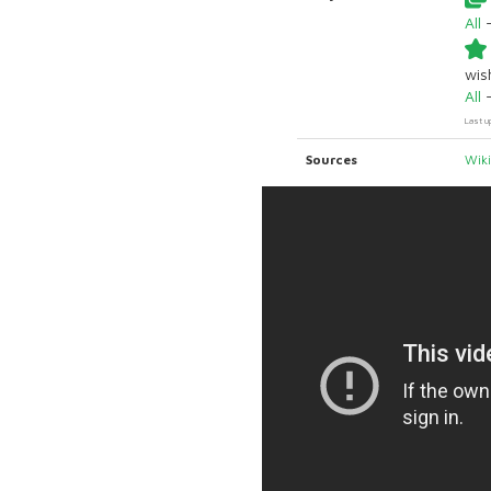
All
wish
All
Last u
Sources
Wik