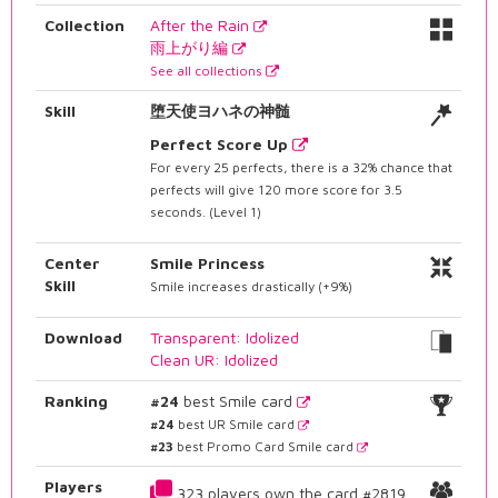
Collection
After the Rain
雨上がり編
See all collections
Skill
堕天使ヨハネの神髄
Perfect Score Up
For every 25 perfects, there is a 32% chance that
perfects will give 120 more score for 3.5
seconds. (Level 1)
Center
Smile Princess
Skill
Smile increases drastically (+9%)
Download
Transparent: Idolized
Clean UR: Idolized
Ranking
#24
best Smile card
#24
best UR Smile card
#23
best Promo Card Smile card
Players
323 players own the card #2819