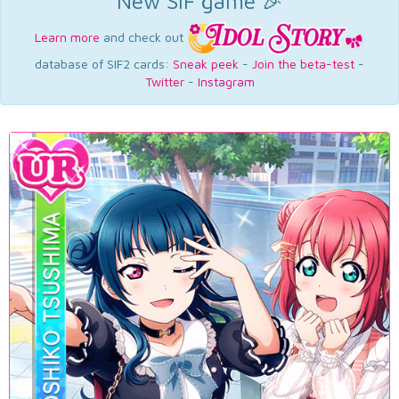
New SIF game 🎉
Learn more
and check out
database of SIF2 cards:
Sneak peek
-
Join the beta-test
-
Twitter
-
Instagram