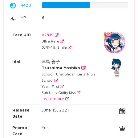
4400
55.4156171285%
HP
6
Card #ID
#2819
Ultra Rare
スマイル Smile
Idol
津島 善子
Tsushima Yoshiko
School: Uranohoshi Girls' High
School
Year: First
Sub Unit: Guilty Kiss
Learn more
Release
June 15, 2021
date
Promo
Yes
Card