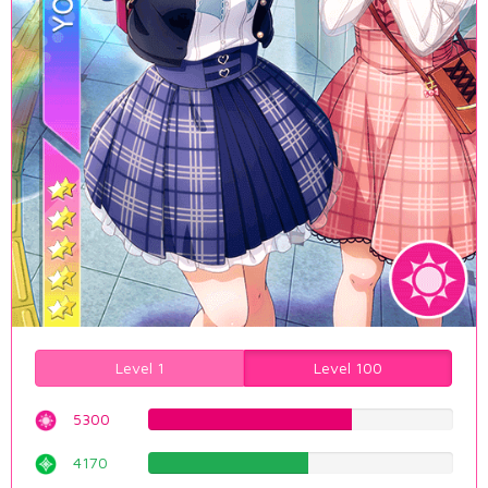
Level 1
Level 100
5300
66.7506297229%
4170
52.5188916877%