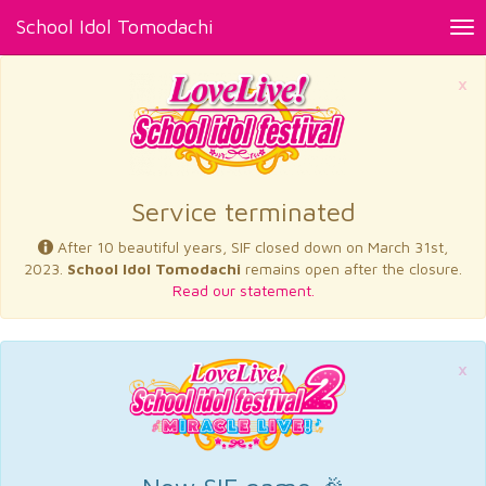
School Idol Tomodachi
Tog
nav
×
Service terminated
After 10 beautiful years, SIF closed down on March 31st,
2023.
School Idol Tomodachi
remains open after the closure.
Read our statement.
×