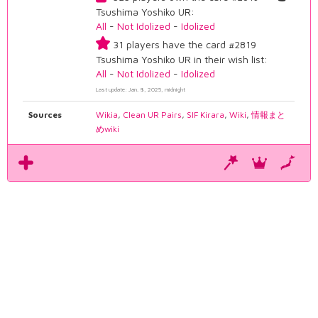
Tsushima Yoshiko UR:
All
-
Not Idolized
-
Idolized
31 players have the card #2819
Tsushima Yoshiko UR in their wish list:
All
-
Not Idolized
-
Idolized
Last update: Jan. 8, 2025, midnight
Sources
Wikia
,
Clean UR Pairs
,
SIF Kirara
,
Wiki
,
情報まと
めwiki