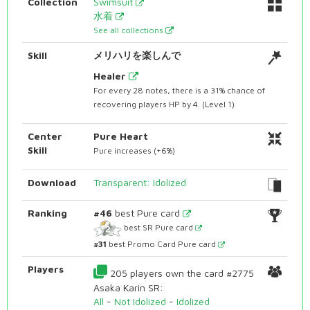
Collection
Swimsuit
水着
See all collections
Skill
メリハリを楽しんで
Healer
For every 28 notes, there is a 31% chance of
recovering players HP by 4. (Level 1)
Center
Pure Heart
Skill
Pure increases (+6%)
Download
Transparent: Idolized
Ranking
#46
best Pure card
best SR Pure card
#31
best Promo Card Pure card
Players
205 players own the card #2775
Asaka Karin SR:
All
-
Not Idolized
-
Idolized