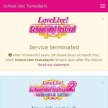
School Idol Tomodachi
Tog
nav
×
Service terminated
After 10 beautiful years, SIF closed down on March 31st,
2023.
School Idol Tomodachi
remains open after the closure.
Read our statement.
×