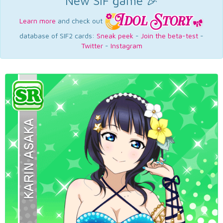
New SIF game 🎉
Learn more
and check out
database of SIF2 cards:
Sneak peek
-
Join the beta-test
-
Twitter
-
Instagram