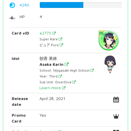
4240
53.4005037783%
HP
4
Card #ID
#2775
Super Rare
ピュア Pure
Idol
朝香 果林
Asaka Karin
School: Nijigasaki High School
Year: Third
Sub Unit: DiverDiva
Learn more
Release
April 28, 2021
date
Promo
Yes
Card