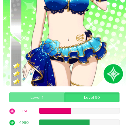
Level 1
Level 80
3160
39.798488665%
4980
62.7204030227%