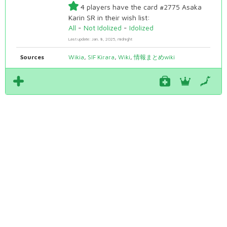
4 players have the card #2775 Asaka
Karin SR in their wish list:
All
-
Not Idolized
-
Idolized
Last update: Jan. 8, 2025, midnight
Sources
Wikia
,
SIF Kirara
,
Wiki
,
情報まとめwiki