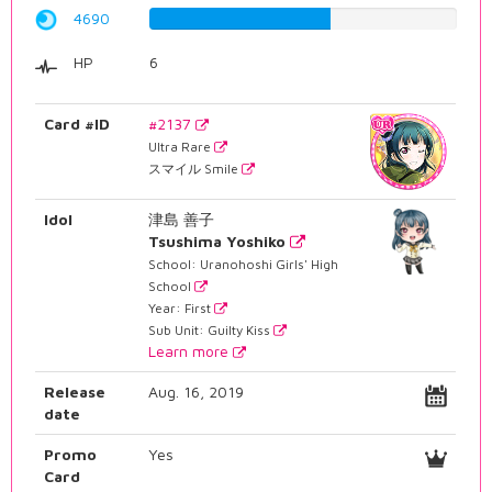
4690
59.0680100756%
HP
6
Card #ID
#2137
Ultra Rare
スマイル Smile
Idol
津島 善子
Tsushima Yoshiko
School: Uranohoshi Girls' High
School
Year: First
Sub Unit: Guilty Kiss
Learn more
Release
Aug. 16, 2019
date
Promo
Yes
Card