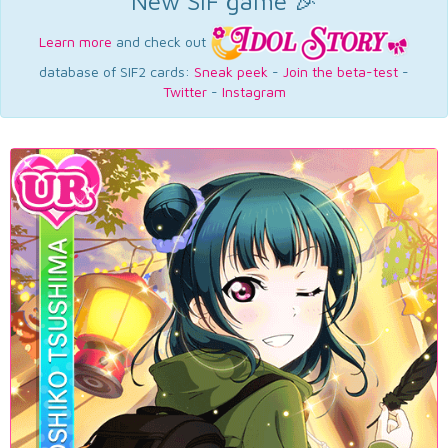
New SIF game 🎉
Learn more
and check out
database of SIF2 cards:
Sneak peek
-
Join the beta-test
-
Twitter
-
Instagram