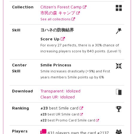
Collection
Citizen's Forest Camp
市民の森 キャンプ
See all collections
Skill
ヨハネの防御結界
Score Up
For every 27 perfects, there is a 30% chance of
increasing players score by 840 points. (Level 1)
Center
Smile Princess
Skill
Smile increases drastically (+9%) and First
years members Smile points up by 6%
Download
Transparent: Idolized
Clean UR: Idolized
Ranking
#23
best Smile card
#23
best UR Smile card
#22
best Promo Card Smile card
Players
431 players own the card #2137