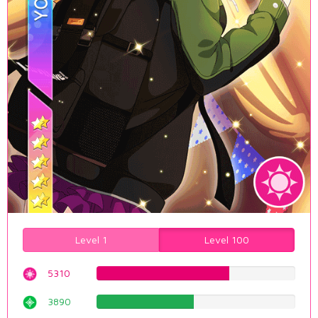
Level 1
Level 100
5310
66.8765743073%
3890
48.9924433249%