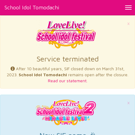
School Idol Tomodachi
Tog
nav
×
Service terminated
After 10 beautiful years, SIF closed down on March 31st,
2023.
School Idol Tomodachi
remains open after the closure.
Read our statement.
×