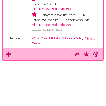
Tsushima Yoshiko UR:
All
-
Not Idolized
-
Idolized
88 players have the card #2137
Tsushima Yoshiko UR in their wish list:
All
-
Not Idolized
-
Idolized
Last update: Jan. 8, 2025, midnight
Sources
Wikia
,
Clean UR Pairs
,
SIF Kirara
,
Wiki
,
情報まと
めwiki