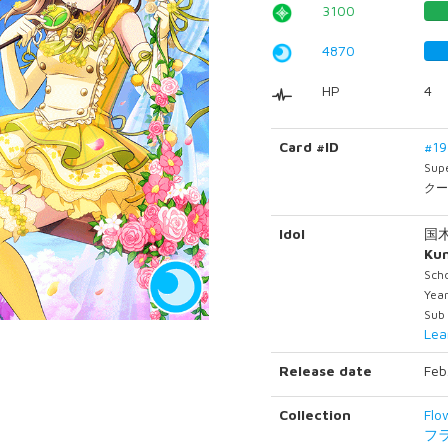
3100
4870
HP
4
Card #ID
#1
Sup
クー
Idol
国
Ku
Scho
Year
Sub
Lea
Release date
Feb
Collection
Flo
フ