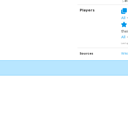
Players
All
thei
All
Last u
Sources
Wik