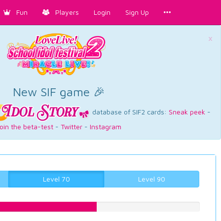
Fun
Players
Login
Sign Up
×
New SIF game 🎉
database of SIF2 cards:
Sneak peek
-
oin the beta-test
-
Twitter
-
Instagram
Level 70
Level 90
51.3853904282%