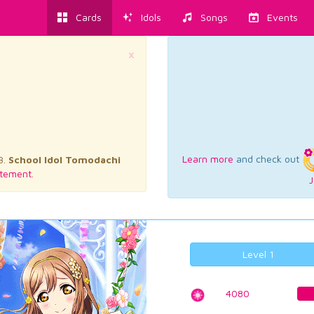
Cards
Idols
Songs
Events
×
Learn more
and check out
3.
School Idol Tomodachi
tement.
J
Level 1
4080