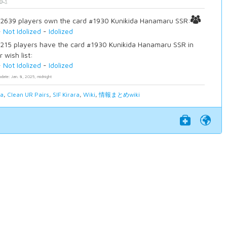
2639 players own the card #1930 Kunikida Hanamaru SSR:
-
Not Idolized
-
Idolized
215 players have the card #1930 Kunikida Hanamaru SSR in
r wish list:
-
Not Idolized
-
Idolized
pdate: Jan. 8, 2025, midnight
ia
,
Clean UR Pairs
,
SIF Kirara
,
Wiki
,
情報まとめwiki