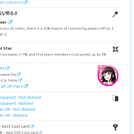
all collections
気な明るさ
ler
every 20 notes, there is a 32% chance of recovering players HP by 3.
el 1)
l Star
 increases (+7%) and First years members Cool points up by 2%
943
osawa Dia
イル Smile
 all UR Pairs
nsparent: Not Idolized
nsparent: Idolized
an UR: Not Idolized
an UR: Idolized
4
best Cool card
best SSR Cool card