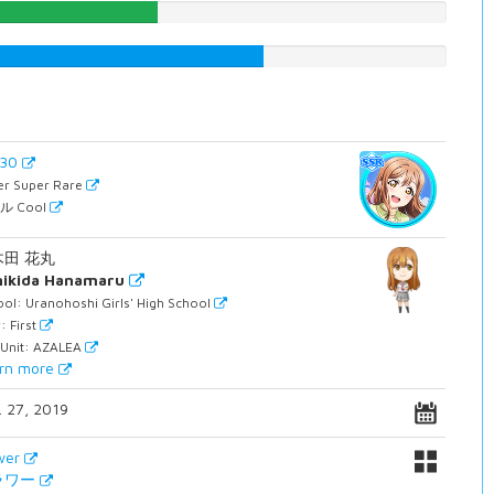
39.0428211587%
61.3350125945%
930
er Super Rare
ル Cool
木田 花丸
nikida Hanamaru
ol: Uranohoshi Girls' High School
: First
 Unit: AZALEA
rn more
. 27, 2019
wer
ラワー