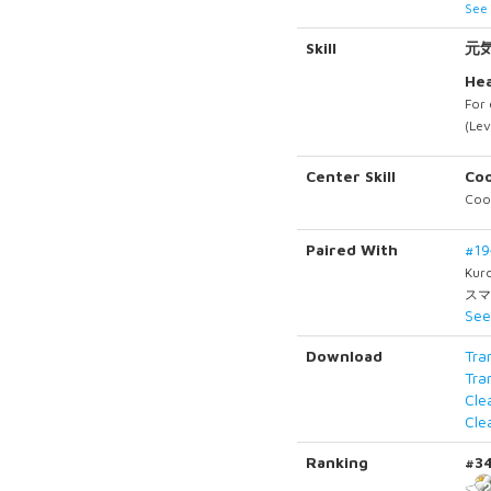
See 
Skill
元
Hea
For 
(Lev
Center Skill
Coo
Cool
Paired With
#1
Kur
スマ
See
Download
Tra
Tra
Cle
Cle
Ranking
#3