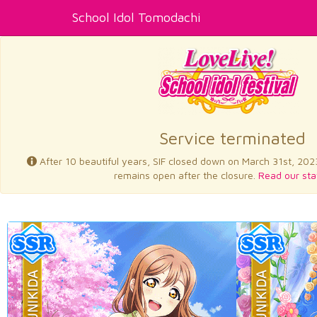
School Idol Tomodachi
Service terminated
After 10 beautiful years, SIF closed down on March 31st, 202
remains open after the closure.
Read our sta