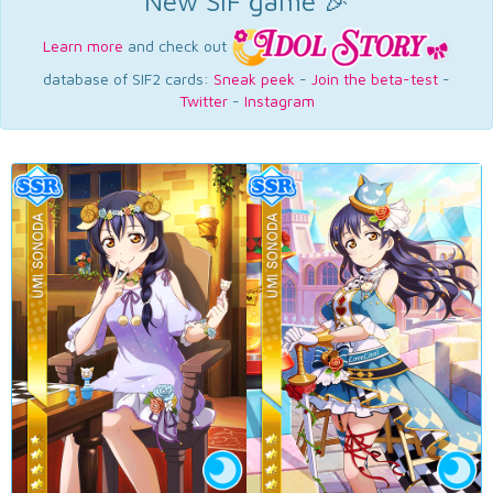
New SIF game 🎉
Learn more
and check out
database of SIF2 cards:
Sneak peek
-
Join the beta-test
-
Twitter
-
Instagram