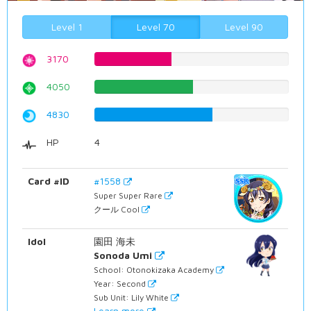
Level 1
Level 70
Level 90
3170
39.9244332494%
4050
51.0075566751%
4830
60.8312342569%
HP
4
Card #ID
#1558
Super Super Rare
クール Cool
Idol
園田 海未
Sonoda Umi
School: Otonokizaka Academy
Year: Second
Sub Unit: Lily White
Learn more