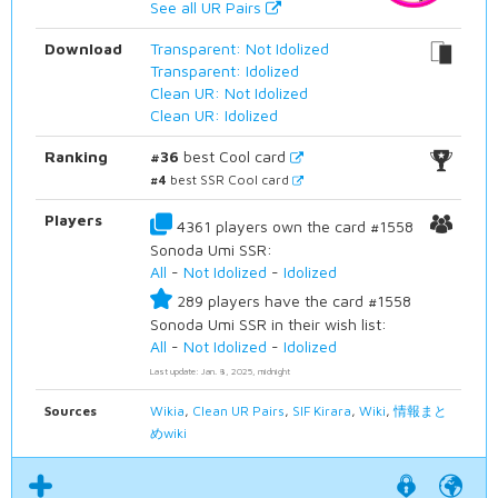
See all UR Pairs
Download
Transparent: Not Idolized
Transparent: Idolized
Clean UR: Not Idolized
Clean UR: Idolized
Ranking
#36
best Cool card
#4
best SSR Cool card
Players
4361 players own the card #1558
Sonoda Umi SSR:
All
-
Not Idolized
-
Idolized
289 players have the card #1558
Sonoda Umi SSR in their wish list:
All
-
Not Idolized
-
Idolized
Last update: Jan. 8, 2025, midnight
Sources
Wikia
,
Clean UR Pairs
,
SIF Kirara
,
Wiki
,
情報まと
めwiki