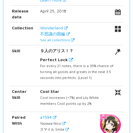
Release
April 25, 2018
date
Collection
Wonderland
不思議の国編
See all collections
Skill
９人のアリス！？
Perfect Lock
For every 21 notes, there is a 35% chance of
turning all goods and greats in the next 3.5
seconds into perfects. (Level 1)
Center
Cool Star
Skill
Cool increases (+7%) and Lily White
members Cool points up by 2%
Paired
#1594
With
Yazawa Nico
スマイル Smile