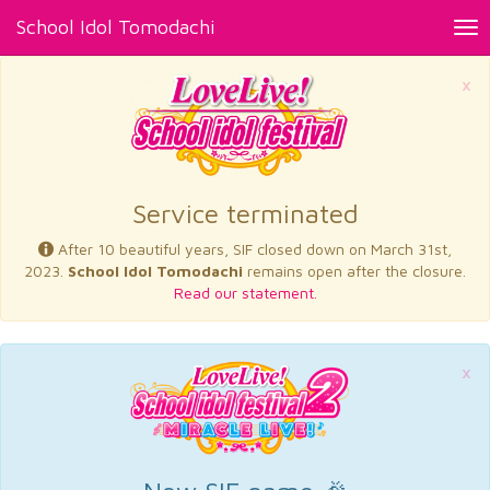
School Idol Tomodachi
Tog
nav
×
Service terminated
After 10 beautiful years, SIF closed down on March 31st,
2023.
School Idol Tomodachi
remains open after the closure.
Read our statement.
×