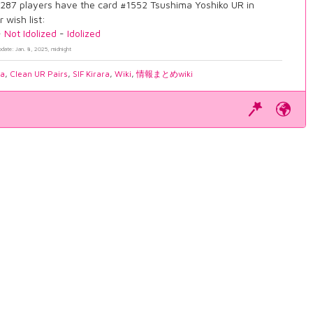
287 players have the card #1552 Tsushima Yoshiko UR in
r wish list:
-
Not Idolized
-
Idolized
pdate: Jan. 8, 2025, midnight
ia
,
Clean UR Pairs
,
SIF Kirara
,
Wiki
,
情報まとめwiki