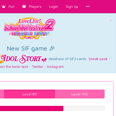
Fun
Players
Login
Sign Up
×
New SIF game 🎉
database of SIF2 cards:
Sneak peek
-
oin the beta-test
-
Twitter
-
Instagram
Level 80
Level 100
62.8463476071%