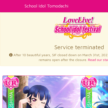
School Idol Tomodachi
Service terminated
After 10 beautiful years, SIF closed down on March 31st, 202
remains open after the closure.
Read our sta