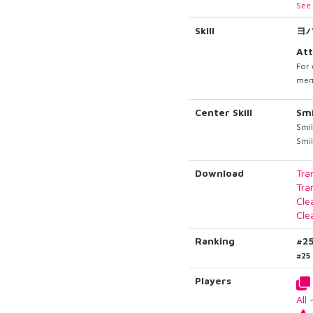
See 
Skill
ヨ
Att
For 
memb
Center Skill
Sm
Smil
Smil
Download
Tra
Tra
Cle
Cle
Ranking
#2
#25
Players
All