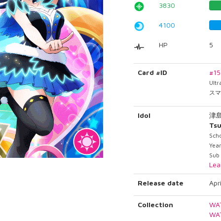
3830
4100
HP
5
Card #ID
#1
Ult
スマ
Idol
津
Tsu
Scho
Year
Sub 
Lea
Release date
Apr
Collection
WA
WA