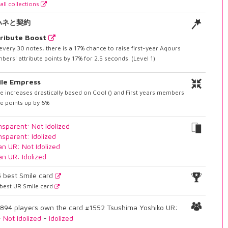
all collections
ハネと契約
ribute Boost
every 30 notes, there is a 17% chance to raise first-year Aqours
ers' attribute points by 17% for 2.5 seconds. (Level 1)
ile Empress
e increases drastically based on Cool () and First years members
e points up by 6%
nsparent: Not Idolized
nsparent: Idolized
an UR: Not Idolized
an UR: Idolized
5
best Smile card
best UR Smile card
894 players own the card #1552 Tsushima Yoshiko UR:
-
Not Idolized
-
Idolized