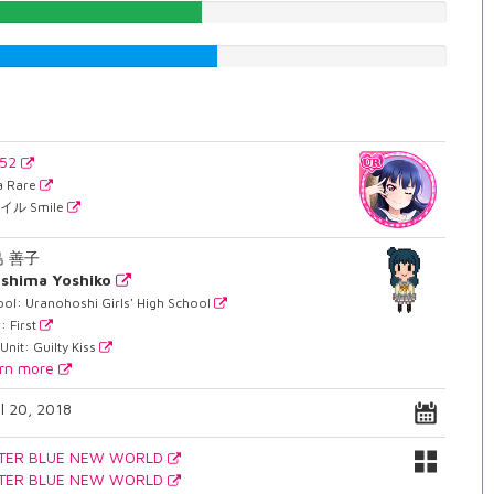
48.2367758186%
51.637279597%
552
ra Rare
イル Smile
島 善子
shima Yoshiko
ol: Uranohoshi Girls' High School
: First
Unit: Guilty Kiss
rn more
il 20, 2018
TER BLUE NEW WORLD
TER BLUE NEW WORLD