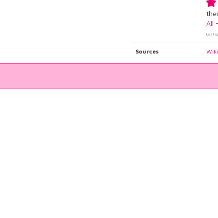
thei
All
Last u
Sources
Wik