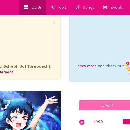
Cards
Idols
Songs
Events
×
Learn more
and check out
3.
School Idol Tomodachi
tement.
J
Level 1
4990