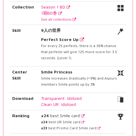
Collection
Season 1 BD
1期BD巻
See all collections
Skill
9人の世界
Perfect Score Up
For every 25 perfects, there is a 36% chance
that perfects will give 125 more score for 3.5
seconds. (Level 1)
Center
Smile Princess
Skill
Smile increases drastically (+9%) and Aqours
members Smile points up by 3%
Download
Transparent: Idolized
Clean UR: Idolized
Ranking
#24
best Smile card
#24
best UR Smile card
#23
best Promo Card Smile card