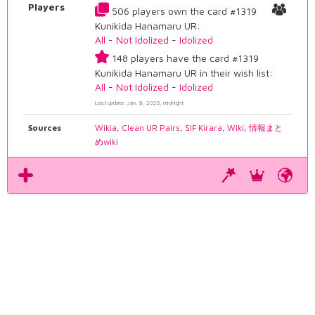
Players
506 players own the card #1319
Kunikida Hanamaru UR:
All
-
Not Idolized
-
Idolized
148 players have the card #1319
Kunikida Hanamaru UR in their wish list:
All
-
Not Idolized
-
Idolized
Last update: Jan. 8, 2025, midnight
Sources
Wikia
,
Clean UR Pairs
,
SIF Kirara
,
Wiki
,
情報まと
めwiki