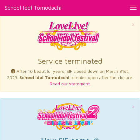
School Idol Tomodachi
Tog
nav
×
Service terminated
After 10 beautiful years, SIF closed down on March 31st,
2023.
School Idol Tomodachi
remains open after the closure.
Read our statement.
×