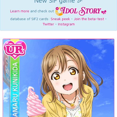
New SIF game 🎉
Learn more
and check out
database of SIF2 cards:
Sneak peek
-
Join the beta-test
-
Twitter
-
Instagram