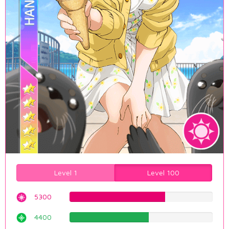
Level 1
Level 100
5300
66.7506297229%
4400
55.4156171285%