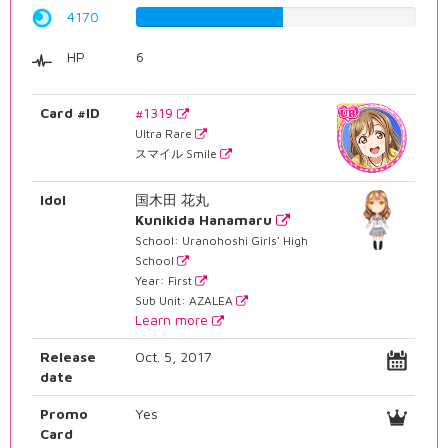
4170
52.5188916877%
HP
6
Card #ID
#1319
Ultra Rare
スマイル Smile
Idol
国木田 花丸
Kunikida Hanamaru
School: Uranohoshi Girls' High
School
Year: First
Sub Unit: AZALEA
Learn more
Release
Oct. 5, 2017
date
Promo
Yes
Card