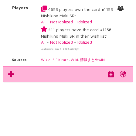
Players
4658 players own the card #1158
Nishikino Maki SR:
All
-
Not Idolized
-
Idolized
411 players have the card #1158
Nishikino Maki SR in their wish list:
All
-
Not Idolized
-
Idolized
Last update: Jan. 8, 2025, midnight
Sources
Wikia
,
SIF Kirara
,
Wiki
,
情報まとめwiki