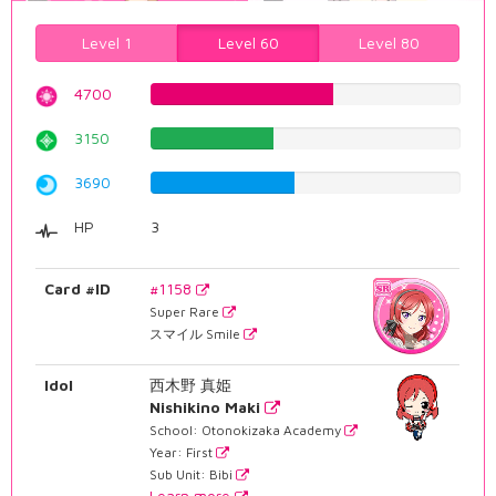
Level 1
Level 60
Level 80
4700
59.1939546599%
3150
39.6725440806%
3690
46.4735516373%
HP
3
Card #ID
#1158
Super Rare
スマイル Smile
Idol
西木野 真姫
Nishikino Maki
School: Otonokizaka Academy
Year: First
Sub Unit: Bibi
Learn more