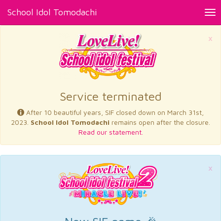
School Idol Tomodachi
Tog
nav
×
Service terminated
After 10 beautiful years, SIF closed down on March 31st,
2023.
School Idol Tomodachi
remains open after the closure.
Read our statement.
×