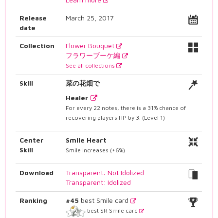
Release
March 25, 2017
date
Collection
Flower Bouquet
フラワーブーケ編
See all collections
Skill
菜の花畑で
Healer
For every 22 notes, there is a 31% chance of
recovering players HP by 3. (Level 1)
Center
Smile Heart
Skill
Smile increases (+6%)
Download
Transparent: Not Idolized
Transparent: Idolized
Ranking
#45
best Smile card
best SR Smile card