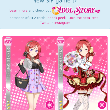
New SIF game 🎉
Learn more
and check out
database of SIF2 cards:
Sneak peek
-
Join the beta-test
-
Twitter
-
Instagram