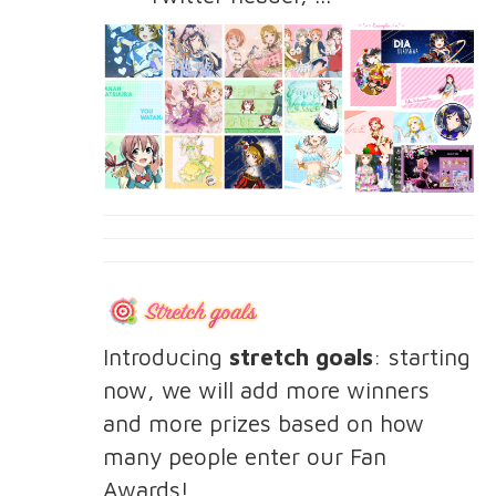
Introducing
stretch goals
: starting
now, we will add more winners
and more prizes based on how
many people enter our Fan
Awards!