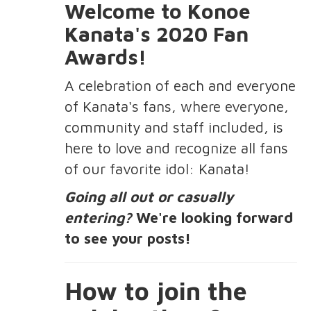
Welcome to Konoe
Kanata's 2020 Fan
Awards!
A celebration of each and everyone
of Kanata's fans, where everyone,
community and staff included, is
here to love and recognize all fans
of our favorite idol: Kanata!
Going all out or casually
entering?
We're looking forward
to see your posts!
How to join the