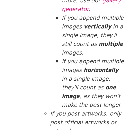
more, use our
gallery
generator
.
If you append multiple
images
vertically
in a
single image, they'll
still count as
multiple
images.
If you append multiple
images
horizontally
in a single image,
they'll count as
one
image
, as they won't
make the post longer.
If you post artworks, only
post official artworks or