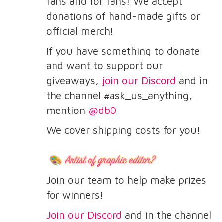
fans and for fans! We accept
donations of hand-made gifts or
official merch!
If you have something to donate
and want to support our
giveaways,
join our Discord
and in
the channel #ask_us_anything,
mention
@db0
We cover shipping costs for you!
Join our team to help make prizes
for winners!
Join our Discord
and in the channel