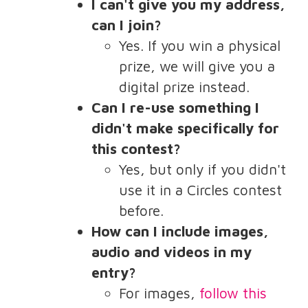
I can't give you my address,
can I join?
Yes. If you win a physical
prize, we will give you a
digital prize instead.
Can I re-use something I
didn't make specifically for
this contest?
Yes, but only if you didn't
use it in a Circles contest
before.
How can I include images,
audio and videos in my
entry?
For images,
follow this