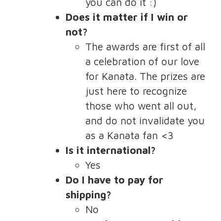
you can do it :)
Does it matter if I win or
not?
The awards are first of all
a celebration of our love
for Kanata. The prizes are
just here to recognize
those who went all out,
and do not invalidate you
as a Kanata fan <3
Is it international?
Yes
Do I have to pay for
shipping?
No