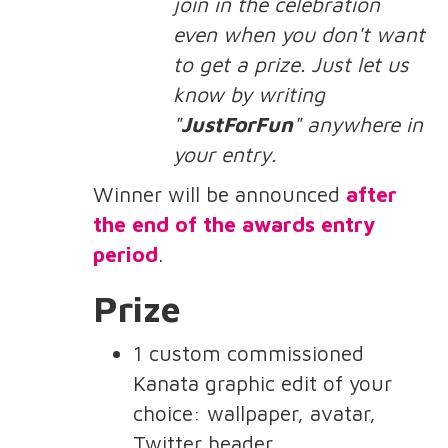
join in the celebration
even when you don't want
to get a prize. Just let us
know by writing
"
JustForFun
" anywhere in
your entry.
Winner will be announced
after
the end of the awards entry
period
.
Prize
1 custom commissioned
Kanata graphic edit of your
choice: wallpaper, avatar,
Twitter header, ...