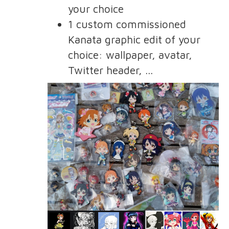
your choice
1 custom commissioned
Kanata graphic edit of your
choice: wallpaper, avatar,
Twitter header, ...