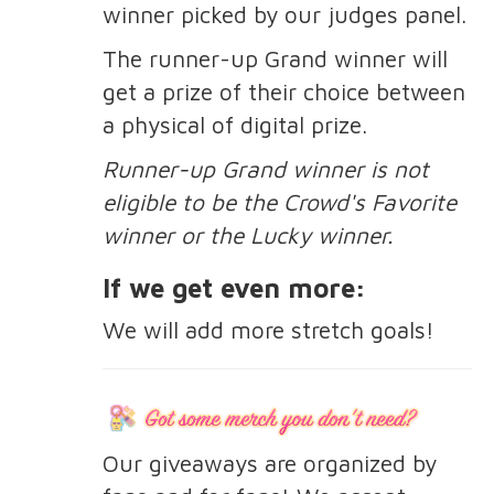
winner picked by our judges panel.
The runner-up Grand winner will
get a prize of their choice between
a physical of digital prize.
Runner-up Grand winner is not
eligible to be the Crowd's Favorite
winner or the Lucky winner.
If we get even more:
We will add more stretch goals!
Our giveaways are organized by