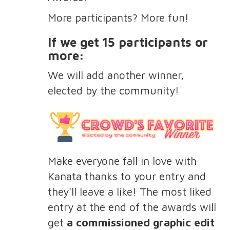
More participants? More fun!
If we get 15 participants or
more:
We will add another winner,
elected by the community!
Make everyone fall in love with
Kanata thanks to your entry and
they'll leave a like! The most liked
entry at the end of the awards will
get
a commissioned graphic edit