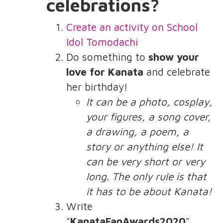
celebrations?
Create an activity on School
Idol Tomodachi
Do something to
show your
love for Kanata
and celebrate
her birthday!
It can be a photo, cosplay,
your figures, a song cover,
a drawing, a poem, a
story or anything else! It
can be very short or very
long. The only rule is that
it has to be about Kanata!
Write
"
KanataFanAwards2020
"