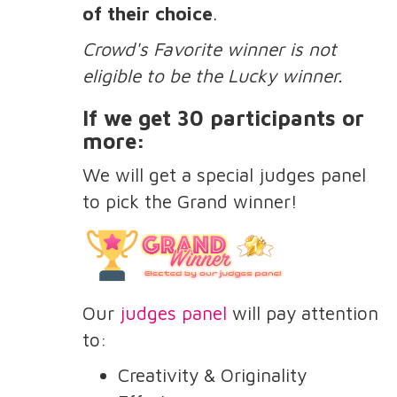
of their choice
.
Crowd's Favorite winner is not
eligible to be the Lucky winner.
If we get 30 participants or
more:
We will get a special judges panel
to pick the Grand winner!
Our
judges panel
will pay attention
to:
Creativity & Originality