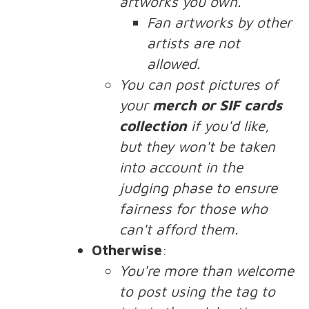
artworks you own.
Fan artworks by other
artists are not
allowed.
You can post pictures of
your
merch or SIF cards
collection
if you'd like,
but they won't be taken
into account in the
judging phase to ensure
fairness for those who
can't afford them.
Otherwise
:
You're more than welcome
to post using the tag to