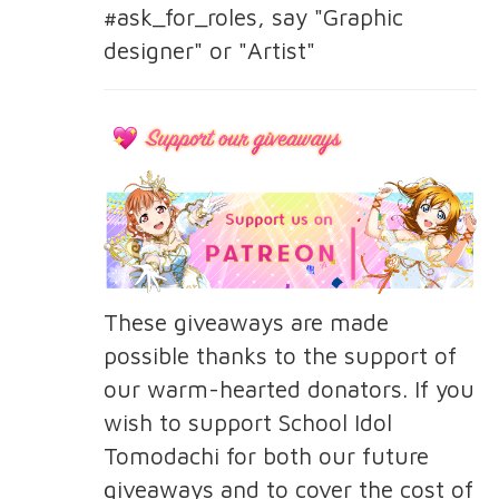
#ask_for_roles, say "Graphic
designer" or "Artist"
These giveaways are made
possible thanks to the support of
our warm-hearted donators. If you
wish to support School Idol
Tomodachi for both our future
giveaways and to cover the cost of