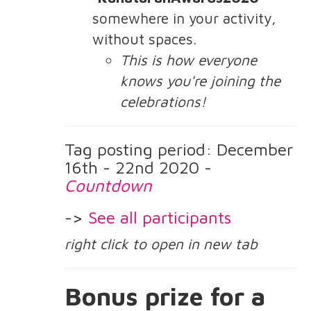
somewhere in your activity,
without spaces.
This is how everyone
knows you're joining the
celebrations!
Tag posting period: December
16th - 22nd 2020 -
Countdown
->
See all participants
right click to open in new tab
Bonus prize for a