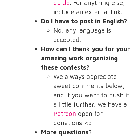
guide
. For anything else,
include an external link.
Do I have to post in English?
No, any language is
accepted.
How can I thank you for your
amazing work organizing
these contests?
We always appreciate
sweet comments below,
and if you want to push it
a little further, we have a
Patreon
open for
donations <3
More questions?