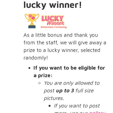
lucky winner!
As a little bonus and thank you
from the staff, we will give away a
prize to a lucky winner, selected
randomly!
If you want to be eligible for
a prize:
You are only allowed to
post
up to 3
full size
pictures.
If you want to post