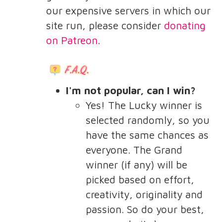
our expensive servers in which our
site run, please consider
donating
on Patreon
.
I'm not popular, can I win?
Yes! The Lucky winner is
selected randomly, so you
have the same chances as
everyone. The Grand
winner (if any) will be
picked based on effort,
creativity, originality and
passion. So do your best,