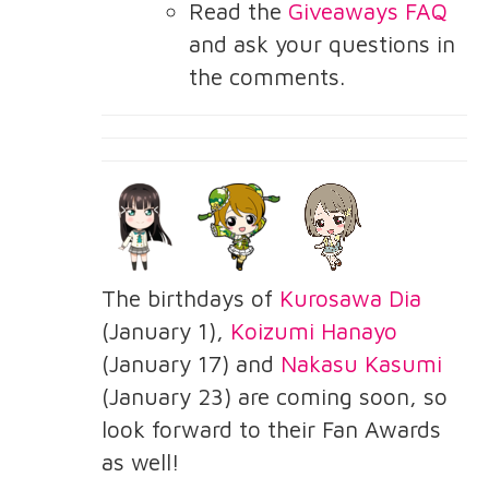
Read the
Giveaways FAQ
and ask your questions in
the comments.
The birthdays of
Kurosawa Dia
(January 1),
Koizumi Hanayo
(January 17) and
Nakasu Kasumi
(January 23) are coming soon, so
look forward to their Fan Awards
as well!