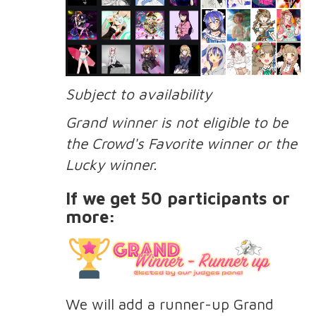
Subject to availability
Grand winner is not eligible to be
the Crowd's Favorite winner or the
Lucky winner.
If we get 50 participants or
more:
We will add a runner-up Grand