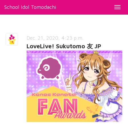
School Idol Tomodachi
Toggl
navig
Dec. 21, 2020, 4:23 p.m.
LoveLive! Sukutomo 友 JP