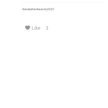
KanataFanAwards2020
Like
3