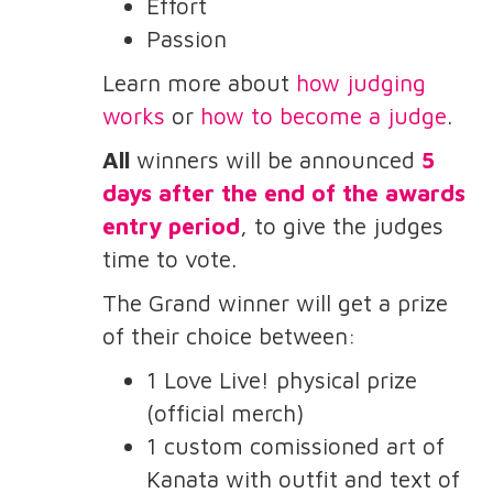
Effort
Passion
Learn more about
how judging
works
or
how to become a judge
.
All
winners will be announced
5
days after the end of the awards
entry period
, to give the judges
time to vote.
The Grand winner will get a prize
of their choice between:
1 Love Live! physical prize
(official merch)
1 custom comissioned art of
Kanata with outfit and text of