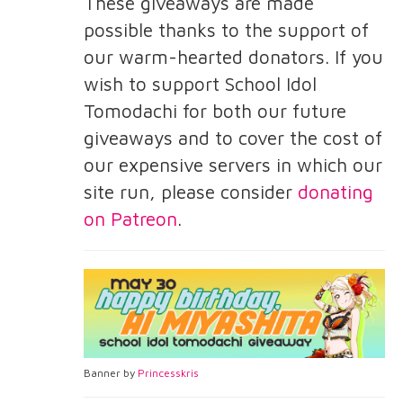
These giveaways are made
possible thanks to the support of
our warm-hearted donators. If you
wish to support School Idol
Tomodachi for both our future
giveaways and to cover the cost of
our expensive servers in which our
site run, please consider
donating
on Patreon
.
Banner by
Princesskris