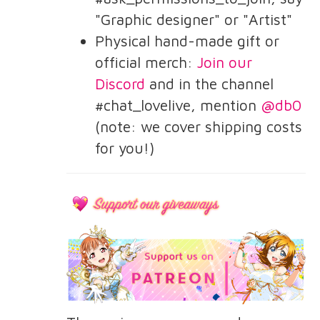
"Graphic designer" or "Artist"
Physical hand-made gift or
official merch:
Join our
Discord
and in the channel
#chat_lovelive, mention
@db0
(note: we cover shipping costs
for you!)