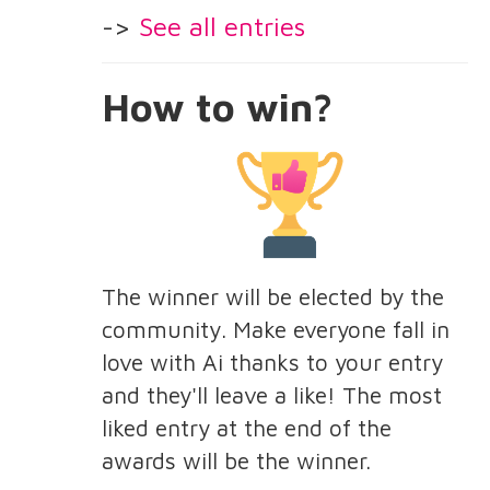
->
See all entries
How to win?
The winner will be elected by the
community. Make everyone fall in
love with Ai thanks to your entry
and they'll leave a like! The most
liked entry at the end of the
awards will be the winner.