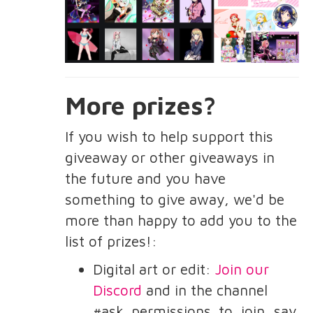
More prizes?
If you wish to help support this
giveaway or other giveaways in
the future and you have
something to give away, we'd be
more than happy to add you to the
list of prizes!:
Digital art or edit:
Join our
Discord
and in the channel
#ask_permissions_to_join, say