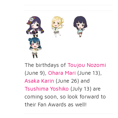
The birthdays of
Toujou Nozomi
(June 9),
Ohara Mari
(June 13),
Asaka Karin
(June 26) and
Tsushima Yoshiko
(July 13) are
coming soon, so look forward to
their Fan Awards as well!