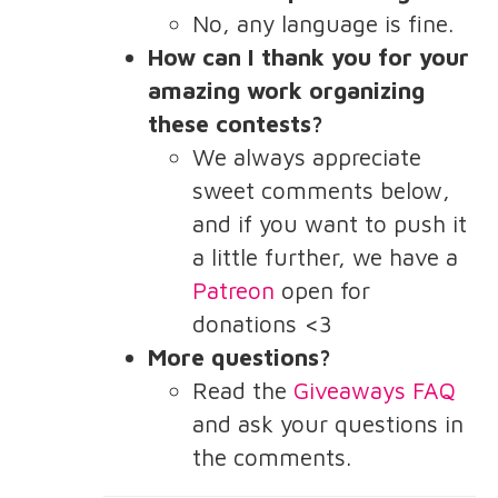
No, any language is fine.
How can I thank you for your
amazing work organizing
these contests?
We always appreciate
sweet comments below,
and if you want to push it
a little further, we have a
Patreon
open for
donations <3
More questions?
Read the
Giveaways FAQ
and ask your questions in
the comments.