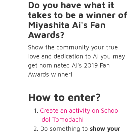
Do you have what it
takes to be a winner of
Miyashita Ai's Fan
Awards?
Show the community your true
love and dedication to Ai you may
get nominated Ai's 2019 Fan
Awards winner!
How to enter?
Create an activity on School
Idol Tomodachi
Do something to
show your