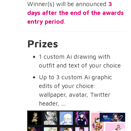
Winner(s) will be announced
3
days after the end of the awards
entry period
.
Prizes
1 custom Ai drawing with
outfit and text of your choice
Up to 3 custom Ai graphic
edits of your choice:
wallpaper, avatar, Twitter
header, ...