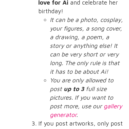
love for Ai
and celebrate her
birthday!
It can be a photo, cosplay,
your figures, a song cover,
a drawing, a poem, a
story or anything else! It
can be very short or very
long. The only rule is that
it has to be about Ai!
You are only allowed to
post
up to 3
full size
pictures. If you want to
post more, use our
gallery
generator
.
If you post artworks, only post