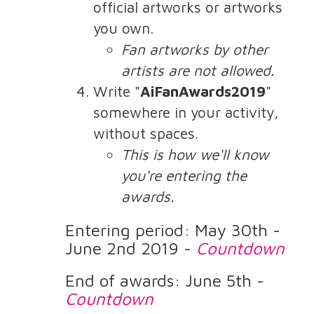
official artworks or artworks
you own.
Fan artworks by other
artists are not allowed.
Write "
AiFanAwards2019
"
somewhere in your activity,
without spaces.
This is how we'll know
you're entering the
awards.
Entering period: May 30th -
June 2nd 2019 -
Countdown
End of awards: June 5th -
Countdown