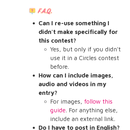
Can I re-use something I
didn't make specifically for
this contest?
Yes, but only if you didn't
use it in a Circles contest
before.
How can I include images,
audio and videos in my
entry?
For images,
follow this
guide
. For anything else,
include an external link.
Do I have to post in English?