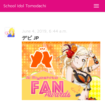
School Idol Tomodachi
Toggl
navig
June 4, 2019, 6:44 a.m.
デビ JP