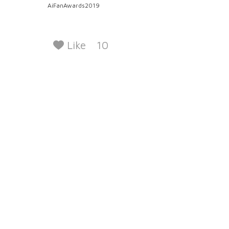
AiFanAwards2019
Like
10