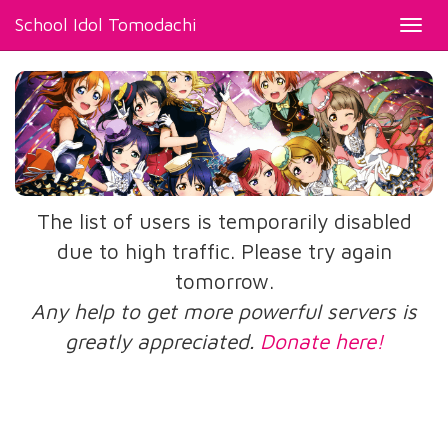
School Idol Tomodachi
Toggl
navig
The list of users is temporarily disabled
due to high traffic. Please try again
tomorrow.
Any help to get more powerful servers is
greatly appreciated.
Donate here!