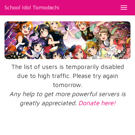
School Idol Tomodachi
Toggl
navig
The list of users is temporarily disabled
due to high traffic. Please try again
tomorrow.
Any help to get more powerful servers is
greatly appreciated.
Donate here!