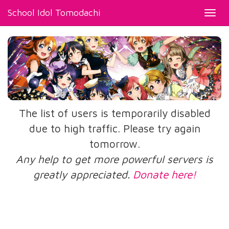
School Idol Tomodachi
Toggl
navig
The list of users is temporarily disabled
due to high traffic. Please try again
tomorrow.
Any help to get more powerful servers is
greatly appreciated.
Donate here!