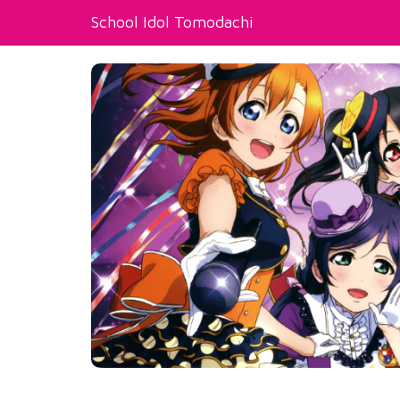
School Idol Tomodachi