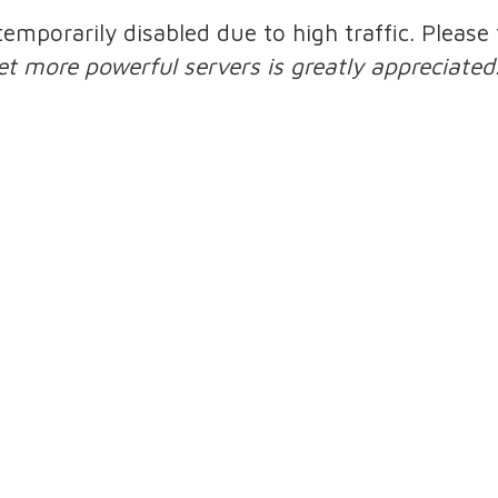
 temporarily disabled due to high traffic. Pleas
et more powerful servers is greatly appreciated