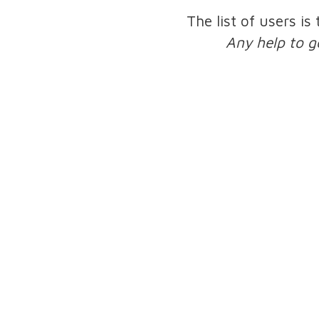
The list of users is
Any help to g