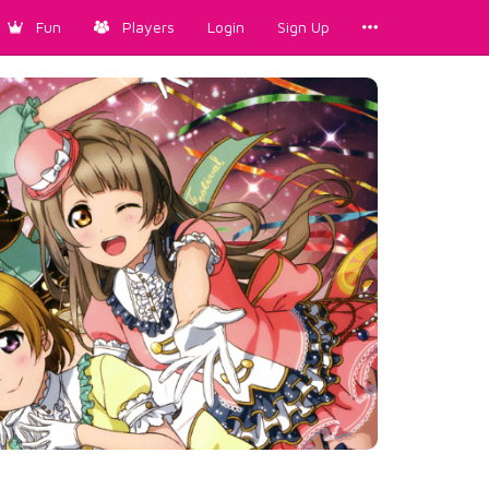
Fun
Players
Login
Sign Up