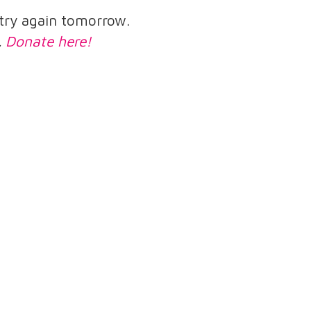
e try again tomorrow.
.
Donate here!