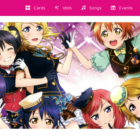
Cards
Idols
Songs
Events