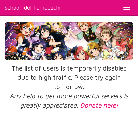
School Idol Tomodachi
Toggl
navig
The list of users is temporarily disabled
due to high traffic. Please try again
tomorrow.
Any help to get more powerful servers is
greatly appreciated.
Donate here!