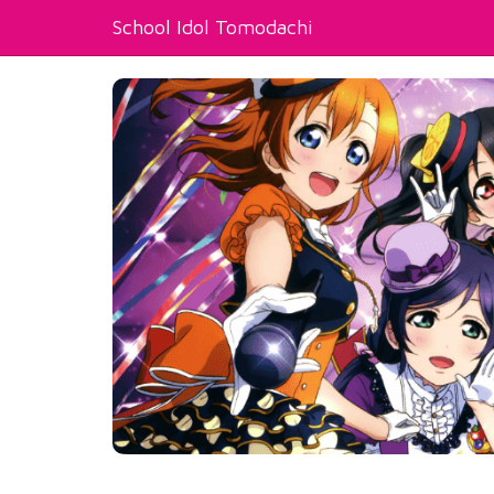
School Idol Tomodachi