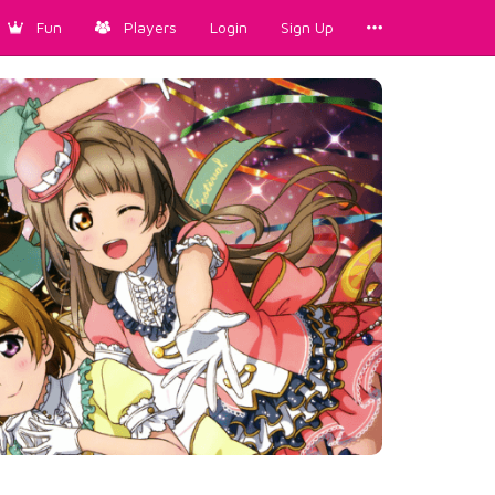
Fun
Players
Login
Sign Up