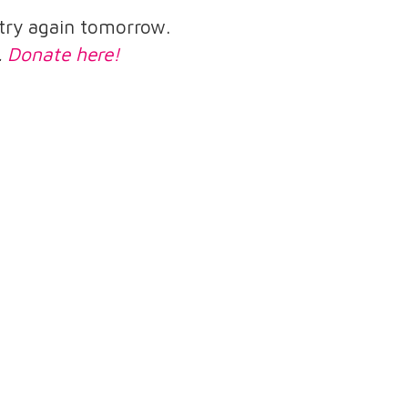
e try again tomorrow.
.
Donate here!