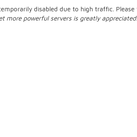
 temporarily disabled due to high traffic. Pleas
et more powerful servers is greatly appreciated