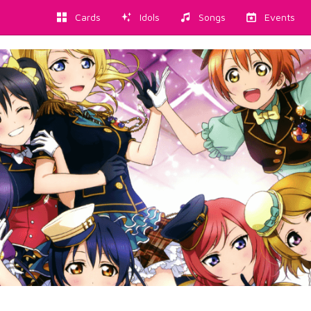
Cards
Idols
Songs
Events