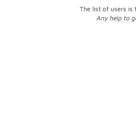
The list of users is
Any help to g