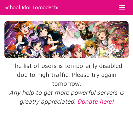
School Idol Tomodachi
Toggl
navig
The list of users is temporarily disabled
due to high traffic. Please try again
tomorrow.
Any help to get more powerful servers is
greatly appreciated.
Donate here!