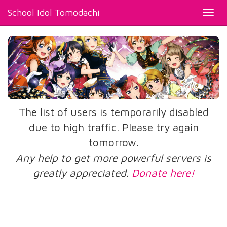
School Idol Tomodachi
Toggl
navig
The list of users is temporarily disabled
due to high traffic. Please try again
tomorrow.
Any help to get more powerful servers is
greatly appreciated.
Donate here!