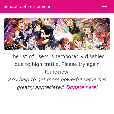
School Idol Tomodachi
Toggl
navig
The list of users is temporarily disabled
due to high traffic. Please try again
tomorrow.
Any help to get more powerful servers is
greatly appreciated.
Donate here!