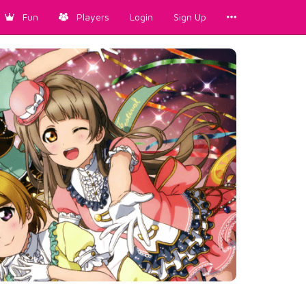
Fun
Players
Login
Sign Up