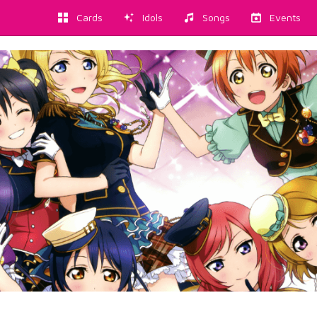
Cards
Idols
Songs
Events