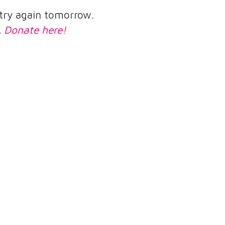
e try again tomorrow.
.
Donate here!