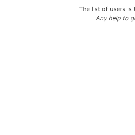
The list of users is
Any help to g