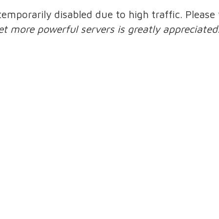
 temporarily disabled due to high traffic. Pleas
et more powerful servers is greatly appreciated