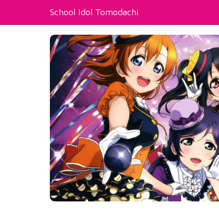
School Idol Tomodachi