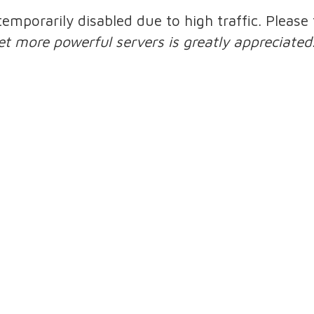
 temporarily disabled due to high traffic. Pleas
et more powerful servers is greatly appreciated