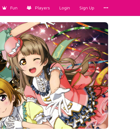
Fun
Players
Login
Sign Up