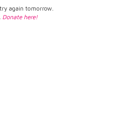
e try again tomorrow.
.
Donate here!