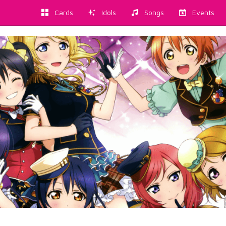
Cards
Idols
Songs
Events