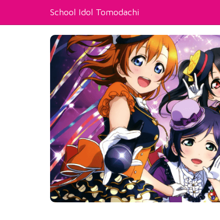
School Idol Tomodachi