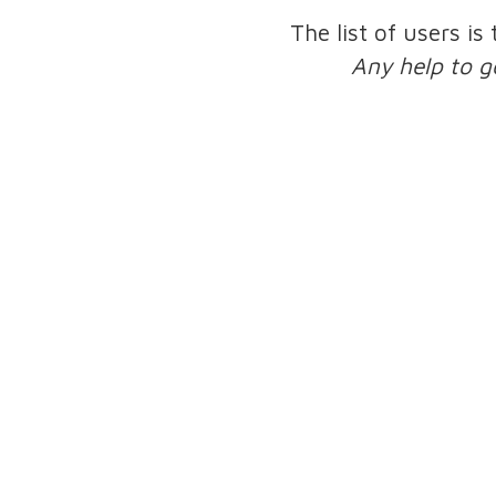
The list of users is
Any help to g