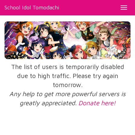
School Idol Tomodachi
Toggl
navig
The list of users is temporarily disabled
due to high traffic. Please try again
tomorrow.
Any help to get more powerful servers is
greatly appreciated.
Donate here!