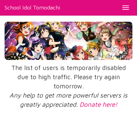
School Idol Tomodachi
Toggl
navig
The list of users is temporarily disabled
due to high traffic. Please try again
tomorrow.
Any help to get more powerful servers is
greatly appreciated.
Donate here!