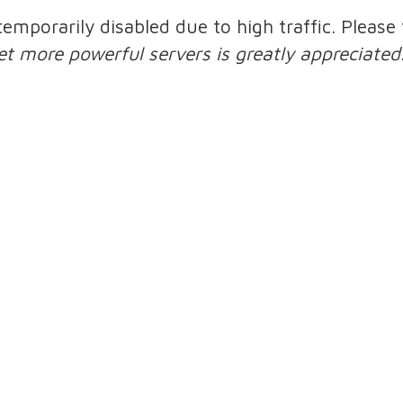
 temporarily disabled due to high traffic. Pleas
et more powerful servers is greatly appreciated