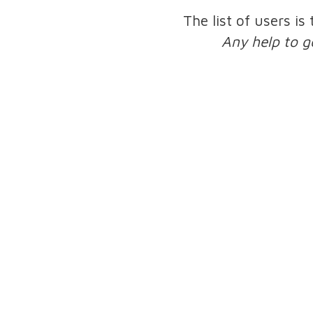
The list of users is
Any help to g