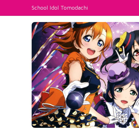
School Idol Tomodachi