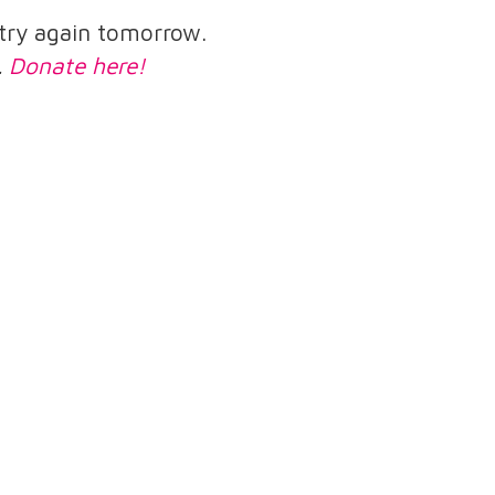
e try again tomorrow.
.
Donate here!