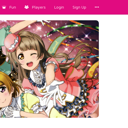
Fun
Players
Login
Sign Up