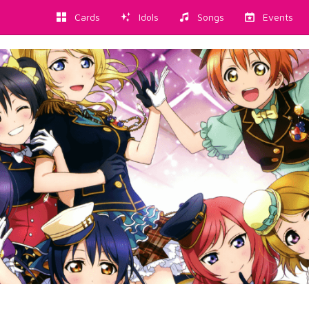
Cards
Idols
Songs
Events