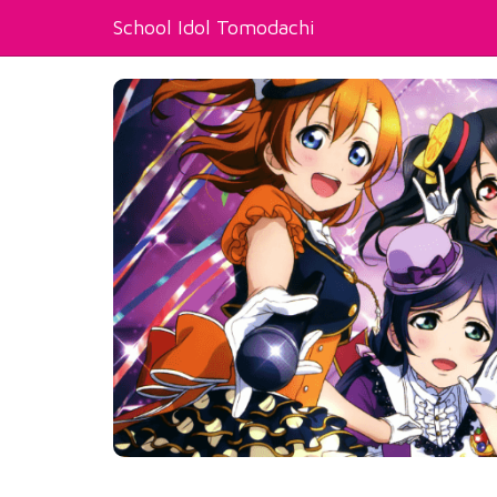
School Idol Tomodachi