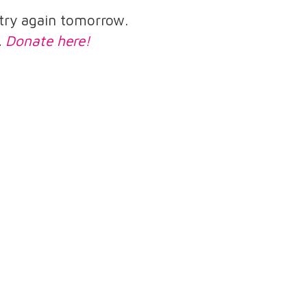
e try again tomorrow.
.
Donate here!