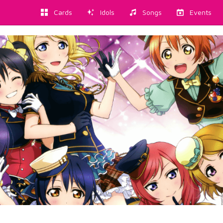
Cards
Idols
Songs
Events