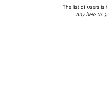
The list of users is
Any help to g