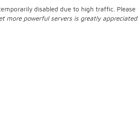
 temporarily disabled due to high traffic. Pleas
et more powerful servers is greatly appreciated