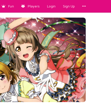
Fun
Players
Login
Sign Up