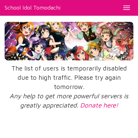
School Idol Tomodachi
Toggl
navig
The list of users is temporarily disabled
due to high traffic. Please try again
tomorrow.
Any help to get more powerful servers is
greatly appreciated.
Donate here!